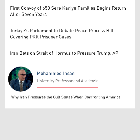
First Convoy of 650 Sere Kaniye Families Begins Return
After Seven Years
Türkiye’s Parliament to Debate Peace Process Bill
Covering PKK Prisoner Cases
Iran Bets on Strait of Hormuz to Pressure Trump: AP
Mohammed Ihsan
University Professor and Academic
Mohammed Ihsan
Why Iran Pressures the Gulf States When Confronting America