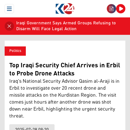
Open Menu
Iraqi Government Says Armed Groups Refusing to
Disarm Will Face Legal Action
Politics
Top Iraqi Security Chief Arrives in Erbil
to Probe Drone Attacks
Iraq's National Security Advisor Qasim al-Araji is in
Erbil to investigate over 20 recent drone and
missile attacks on the Kurdistan Region. The visit
comes just hours after another drone was shot
down near Erbil, highlighting the urgent security
threat.
2025-07-28 09:20