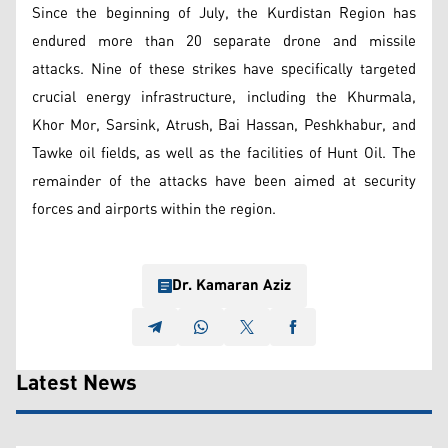
Since the beginning of July, the Kurdistan Region has
endured more than 20 separate drone and missile
attacks. Nine of these strikes have specifically targeted
crucial energy infrastructure, including the Khurmala,
Khor Mor, Sarsink, Atrush, Bai Hassan, Peshkhabur, and
Tawke oil fields, as well as the facilities of Hunt Oil. The
remainder of the attacks have been aimed at security
forces and airports within the region.
Dr. Kamaran Aziz
Latest News