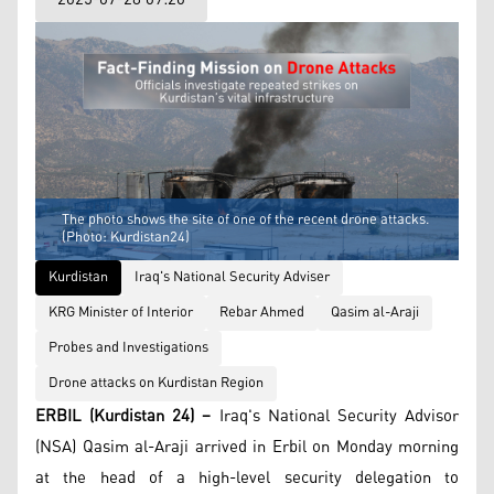
The photo shows the site of one of the recent drone attacks.
(Photo: Kurdistan24)
Kurdistan
Iraq's National Security Adviser
KRG Minister of Interior
Rebar Ahmed
Qasim al-Araji
Probes and Investigations
Drone attacks on Kurdistan Region
ERBIL (Kurdistan 24) –
Iraq's National Security Advisor
(NSA) Qasim al-Araji arrived in Erbil on Monday morning
at the head of a high-level security delegation to