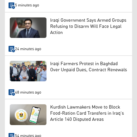
5 minutes ago
Iraqi Government Says Armed Groups
Refusing to Disarm Will Face Legal
Action
24 minutes ago
Iraqi Farmers Protest in Baghdad
Over Unpaid Dues, Contract Renewals
48 minutes ago
Kurdish Lawmakers Move to Block
Food-Ration Card Transfers in Iraq’s
Article 140 Disputed Areas
54 minutes ago