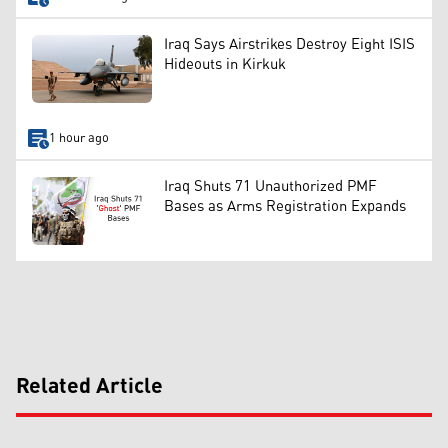
Iraq Says Airstrikes Destroy Eight ISIS
Hideouts in Kirkuk
1 hour ago
Iraq Shuts 71 Unauthorized PMF
Bases as Arms Registration Expands
Related Article