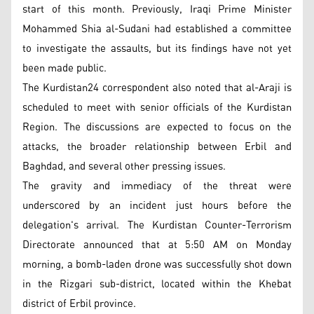
start of this month. Previously, Iraqi Prime Minister
Mohammed Shia al-Sudani had established a committee
to investigate the assaults, but its findings have not yet
been made public.
The Kurdistan24 correspondent also noted that al-Araji is
scheduled to meet with senior officials of the Kurdistan
Region. The discussions are expected to focus on the
attacks, the broader relationship between Erbil and
Baghdad, and several other pressing issues.
The gravity and immediacy of the threat were
underscored by an incident just hours before the
delegation's arrival. The Kurdistan Counter-Terrorism
Directorate announced that at 5:50 AM on Monday
morning, a bomb-laden drone was successfully shot down
in the Rizgari sub-district, located within the Khebat
district of Erbil province.