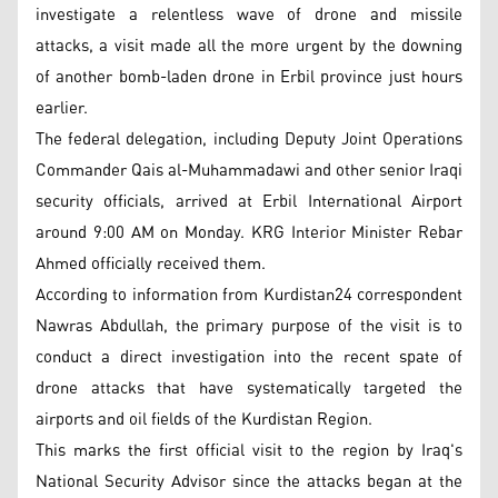
investigate a relentless wave of drone and missile
attacks, a visit made all the more urgent by the downing
of another bomb-laden drone in Erbil province just hours
earlier.
The federal delegation, including Deputy Joint Operations
Commander Qais al-Muhammadawi and other senior Iraqi
security officials, arrived at Erbil International Airport
around 9:00 AM on Monday. KRG Interior Minister Rebar
Ahmed officially received them.
According to information from Kurdistan24 correspondent
Nawras Abdullah, the primary purpose of the visit is to
conduct a direct investigation into the recent spate of
drone attacks that have systematically targeted the
airports and oil fields of the Kurdistan Region.
This marks the first official visit to the region by Iraq's
National Security Advisor since the attacks began at the