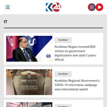
Open Menu
IT
Kurdistan
Kurdistan Region invested $50
million on government
digitalization over past 2 years:
Official
Aziz Ahmed, Deputy Chief of Staff to Prime Minister Ma
Kurdistan
Kurdistan Regional Government's
COVID-19 information webpage
wins international award
The KRG's Department of Information Technology (DIT) w
Kurdistan