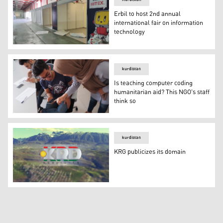
Erbil to host 2nd annual
international fair on information
technology
Booths are prepared by the HITEX 2021 organizers in th
kurdistan
Is teaching computer coding
humanitarian aid? This NGO's staff
think so
Is teaching computer coding humanitarian aid? This NGO'
kurdistan
KRG publicizes its domain
KRG publicizes its domain