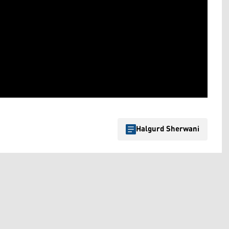
Halgurd Sherwani