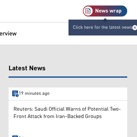
News wrap
Click here for the latest news
terview
Latest News
19 minutes ago
Reuters: Saudi Official Warns of Potential Two-
Front Attack from Iran-Backed Groups