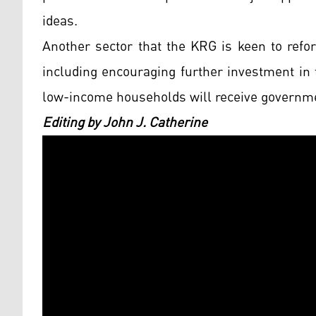
ideas.
Another sector that the KRG is keen to refor
including encouraging further investment in th
low-income households will receive governmen
Editing by John J. Catherine