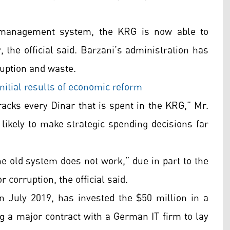
al management system, the KRG is now able to
y, the official said. Barzani’s administration has
ruption and waste.
itial results of economic reform
racks every Dinar that is spent in the KRG,” Mr.
likely to make strategic spending decisions far
he old system does not work,” due in part to the
 corruption, the official said.
in July 2019, has invested the $50 million in a
ng a major contract with a German IT firm to lay