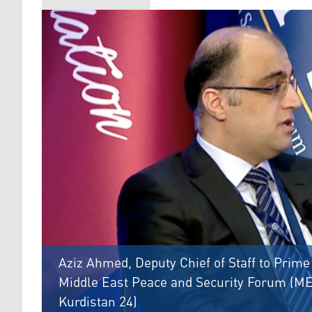
Aziz Ahmed, Deputy Chief of Staff to Prime
Middle East Peace and Security Forum (MEP
Kurdistan 24)