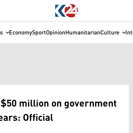
cs
Economy
Sport
Opinion
Humanitarian
Culture
In
 $50 million on government
ears: Official