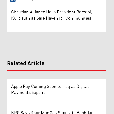
Christian Alliance Hails President Barzani,
Kurdistan as Safe Haven for Communities
Related Article
Apple Pay Coming Soon to Iraq as Digital
Payments Expand
KRG Says Khor Mor Gas Supply to Baghdad