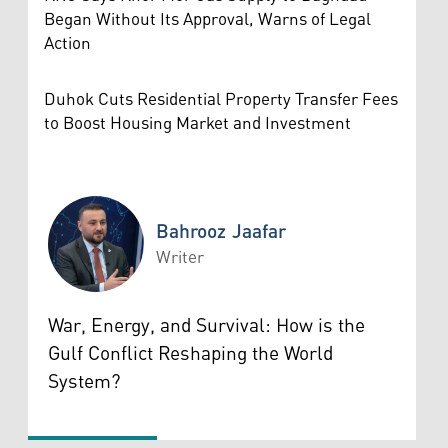
Began Without Its Approval, Warns of Legal
Action
Duhok Cuts Residential Property Transfer Fees
to Boost Housing Market and Investment
Bahrooz Jaafar
Writer
Bahrooz Jaafar
War, Energy, and Survival: How is the
Gulf Conflict Reshaping the World
System?