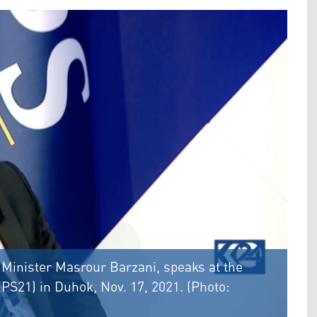
 Minister Masrour Barzani, speaks at the
S21) in Duhok, Nov. 17, 2021. (Photo: