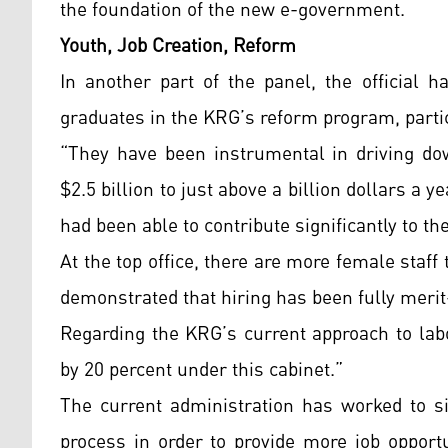
the foundation of the new e-government.
Youth, Job Creation, Reform
In another part of the panel, the official 
graduates in the KRG’s reform program, particu
“They have been instrumental in driving do
$2.5 billion to just above a billion dollars a
had been able to contribute significantly to t
At the top office, there are more female staff
demonstrated that hiring has been fully meri
Regarding the KRG’s current approach to la
by 20 percent under this cabinet.”
The current administration has worked to si
process in order to provide more job opport