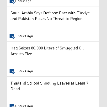
1 hour ago
Saudi Arabia Says Defense Pact with Türkiye
and Pakistan Poses No Threat to Region
3 hours ago
Iraq Seizes 80,000 Liters of Smuggled Oil,
Arrests Five
3 hours ago
Thailand School Shooting Leaves at Least 7
Dead
4 hours ago