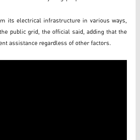
m its electrical infrastructure in various ways,
e public grid, the official said, adding that the
t assistance regardless of other factors.