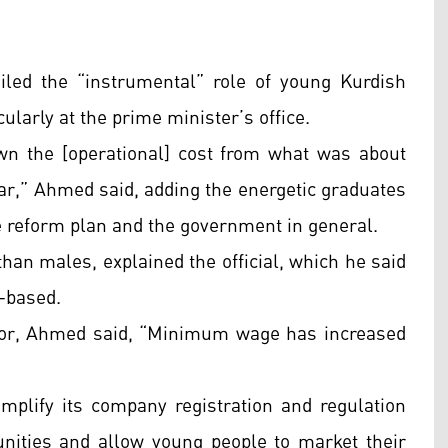
hailed the “instrumental” role of young Kurdish
larly at the prime minister’s office.
wn the [operational] cost from what was about
 year,” Ahmed said, adding the energetic graduates
he reform plan and the government in general.
 than males, explained the official, which he said
t-based.
bor, Ahmed said, “Minimum wage has increased
mplify its company registration and regulation
unities and allow young people to market their