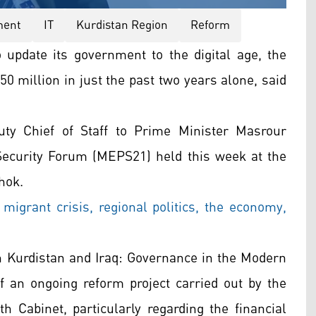
ment
IT
Kurdistan Region
Reform
o update its government to the digital age, the
 million in just the past two years alone, said
y Chief of Staff to Prime Minister Masrour
Security Forum (MEPS21) held this week at the
hok.
grant crisis, regional politics, the economy,
 in Kurdistan and Iraq: Governance in the Modern
 an ongoing reform project carried out by the
 Cabinet, particularly regarding the financial