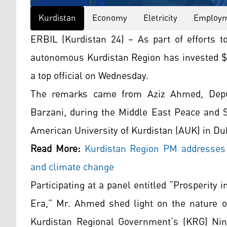
Kurdistan
Economy
Eletricity
Employ
ERBIL (Kurdistan 24) – As part of efforts t
autonomous Kurdistan Region has invested $50
a top official on Wednesday.
The remarks came from Aziz Ahmed, Deput
Barzani, during the Middle East Peace and 
American University of Kurdistan (AUK) in Du
Read More:
Kurdistan
Region PM addresses mi
and climate change
Participating at a panel entitled “Prosperity
Era,” Mr. Ahmed shed light on the nature of
Kurdistan Regional Government’s (KRG) Ninth