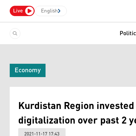
Live
English
Politi
Economy
Kurdistan Region invested
digitalization over past 2 y
2021-11-17 17:43