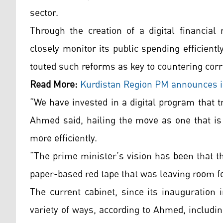
sector.
Through the creation of a digital financi
closely monitor its public spending efficientl
touted such reforms as key to countering cor
Read More:
Kurdistan
Region PM announces in
“We have invested in a digital program that t
Ahmed said, hailing the move as one that is 
more efficiently.
“The prime minister’s vision has been that t
paper-based red tape that was leaving room for
The current cabinet, since its inauguration 
variety of ways, according to Ahmed, includi