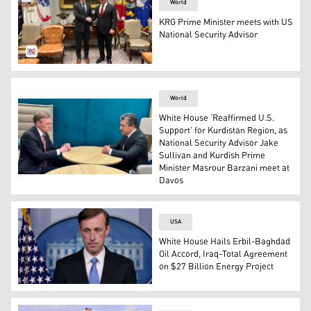
World
KRG Prime Minister meets with US
National Security Advisor
Prime Minister Masrour Barzani (Right) and US National S
World
White House ‘Reaffirmed U.S.
Support’ for Kurdistan Region, as
National Security Advisor Jake
Sullivan and Kurdish Prime
Minister Masrour Barzani meet at
Kurdistan Region Prime Minister Masrour Barzani (R) sp
Davos
USA
White House Hails Erbil-Baghdad
Oil Accord, Iraq-Total Agreement
on $27 Billion Energy Project
US National Security Advisor Jake Sullivan (Photo: AFP)