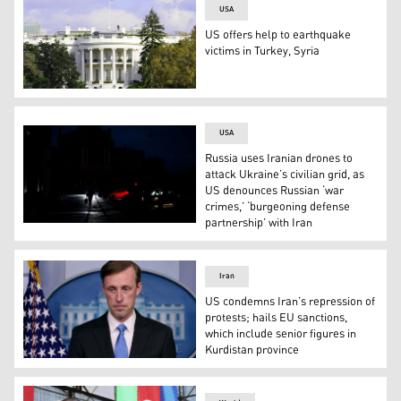
USA
US offers help to earthquake
victims in Turkey, Syria
A Secret Service officer mans his post on the roof of 
USA
Russia uses Iranian drones to
attack Ukraine’s civilian grid, as
US denounces Russian ‘war
crimes,’ ‘burgeoning defense
partnership’ with Iran
A pedestrian walks down a street during a power cut in
Iran
US condemns Iran’s repression of
protests; hails EU sanctions,
which include senior figures in
Kurdistan province
US National Security Advisor Jake Sullivan (Photo: AFP)