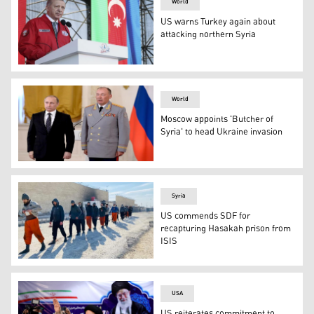
World
US warns Turkey again about
attacking northern Syria
Turkey's President Recep Tayyip Erdogan speaks at a Turk
World
Moscow appoints 'Butcher of
Syria' to head Ukraine invasion
Russian President Vladimir Putin, left, poses with Col.
Syria
US commends SDF for
recapturing Hasakah prison from
ISIS
Hundreds of ISIS prisoners surrender to the SDF forces
USA
US reiterates commitment to