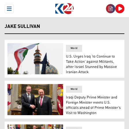
Open Menu
JAKE SULLIVAN
World
U.S. Urges Iraq ‘to Continue to
Take Action’ against Militants,
after Israel Stunned by Massive
Iranian Attack
Iranians lift up a flag and the mock-up of a missile durin
World
Iraqi Deputy Prime Minister and
Foreign Minister meets U.S.
officials ahead of Prime Minister’s
Visit to Washington
Iraq's Foreign Minister Fuad Hussein (R) and the US Natio