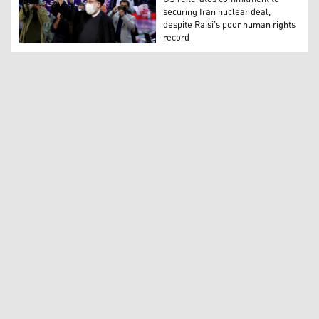
securing Iran nuclear deal,
despite Raisi’s poor human rights
record
Ebrahim Raisi, head of Iran’s judiciary, waves to media 