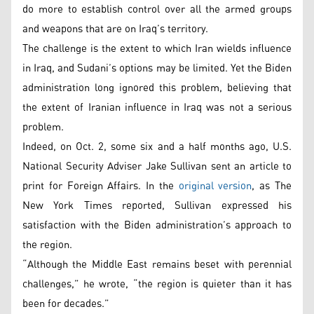
do more to establish control over all the armed groups
and weapons that are on Iraq’s territory.
The challenge is the extent to which Iran wields influence
in Iraq, and Sudani’s options may be limited. Yet the Biden
administration long ignored this problem, believing that
the extent of Iranian influence in Iraq was not a serious
problem.
Indeed, on Oct. 2, some six and a half months ago, U.S.
National Security Adviser Jake Sullivan sent an article to
print for Foreign Affairs. In the
original version
, as The
New York Times reported, Sullivan expressed his
satisfaction with the Biden administration’s approach to
the region.
“Although the Middle East remains beset with perennial
challenges,” he wrote, “the region is quieter than it has
been for decades.”