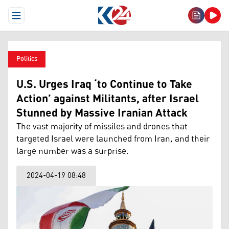
Open Menu
Politics
U.S. Urges Iraq ‘to Continue to Take
Action’ against Militants, after Israel
Stunned by Massive Iranian Attack
The vast majority of missiles and drones that
targeted Israel were launched from Iran, and their
large number was a surprise.
2024-04-19 08:48