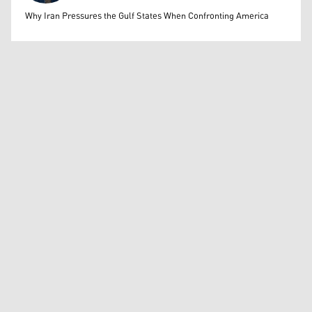
Mohammed Ihsan
Why Iran Pressures the Gulf States When Confronting America