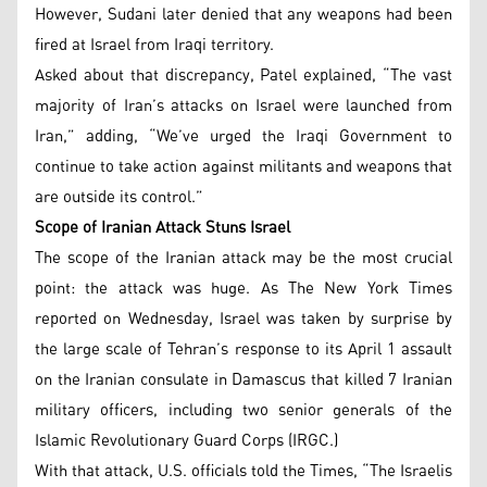
However, Sudani later denied that any weapons had been
fired at Israel from Iraqi territory.
Asked about that discrepancy, Patel explained, “The vast
majority of Iran’s attacks on Israel were launched from
Iran,” adding, “We’ve urged the Iraqi Government to
continue to take action against militants and weapons that
are outside its control.”
Scope of Iranian Attack Stuns Israel
The scope of the Iranian attack may be the most crucial
point: the attack was huge. As The New York Times
reported on Wednesday, Israel was taken by surprise by
the large scale of Tehran’s response to its April 1 assault
on the Iranian consulate in Damascus that killed 7 Iranian
military officers, including two senior generals of the
Islamic Revolutionary Guard Corps (IRGC.)
With that attack, U.S. officials told the Times, “The Israelis