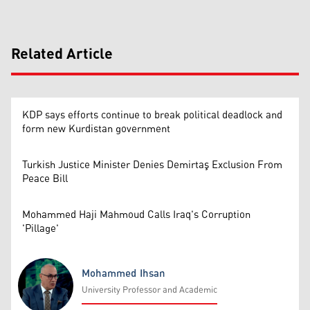
Related Article
KDP says efforts continue to break political deadlock and
form new Kurdistan government
Turkish Justice Minister Denies Demirtaş Exclusion From
Peace Bill
Mohammed Haji Mahmoud Calls Iraq's Corruption
'Pillage'
Mohammed Ihsan
University Professor and Academic