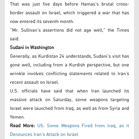
That was just five days before Hamas’s brutal cross-
border assault on Israel, which triggered a war that has
now entered its seventh month.
“Mr. Sullivan’s assertions did not age well,” the Times
said.
Sudani in Washington
Generally, as Kurdistan 24 understands, Sudani’s visit has
gone well, including from a Kurdish perspective, but one
wrinkle involves conflicting statements related to Iran’s
recent assault on Israel.
U.S. officials have said that when Iran launched its
massive attack on Saturday, some weapons targeting
Israel were launched from Iraq, as well as from Syria and
Yemen.
Read More:
US: Some Weapons Fired from Iraq, as it
Denounces Iran’s Attack on Israel