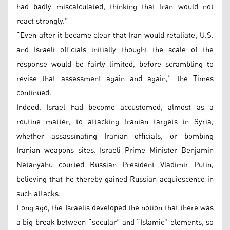
had badly miscalculated, thinking that Iran would not
react strongly.”
“Even after it became clear that Iran would retaliate, U.S.
and Israeli officials initially thought the scale of the
response would be fairly limited, before scrambling to
revise that assessment again and again,” the Times
continued.
Indeed, Israel had become accustomed, almost as a
routine matter, to attacking Iranian targets in Syria,
whether assassinating Iranian officials, or bombing
Iranian weapons sites. Israeli Prime Minister Benjamin
Netanyahu courted Russian President Vladimir Putin,
believing that he thereby gained Russian acquiescence in
such attacks.
Long ago, the Israelis developed the notion that there was
a big break between “secular” and “Islamic” elements, so