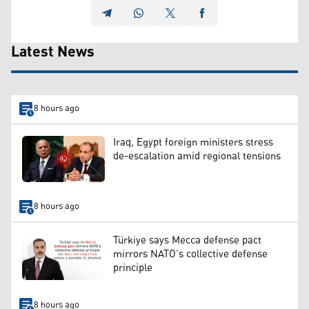
Latest News
8 hours ago
Iraq, Egypt foreign ministers stress
de-escalation amid regional tensions
8 hours ago
Türkiye says Mecca defense pact
mirrors NATO’s collective defense
principle
8 hours ago