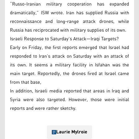
“Russo-Iranian military cooperation has expanded
dramatically,” ISW wrote. Iran has supplied Russia with
reconnaissance and long-range attack drones, while
Russia has reciprocated with military supplies of its own.
Israeli Response to Saturday’s Attack—Iraqi Targets?
Early on Friday, the first reports emerged that Israel had
responded to Iran’s attack on Saturday with an attack of
its own. It seems a military facility in Isfahan was the
main target. Reportedly, the drones fired at Israel came
from that base,
In addition, Israeli media reported that areas in Iraq and
Syria were also targeted. However, those were initial
reports and were rather sketchy.
Laurie Mylroie