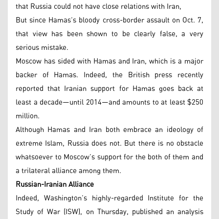
that Russia could not have close relations with Iran,
But since Hamas’s bloody cross-border assault on Oct. 7,
that view has been shown to be clearly false, a very
serious mistake.
Moscow has sided with Hamas and Iran, which is a major
backer of Hamas. Indeed, the British press recently
reported that Iranian support for Hamas goes back at
least a decade—until 2014—and amounts to at least $250
million.
Although Hamas and Iran both embrace an ideology of
extreme Islam, Russia does not. But there is no obstacle
whatsoever to Moscow’s support for the both of them and
a trilateral alliance among them.
Russian-Iranian Alliance
Indeed, Washington’s highly-regarded Institute for the
Study of War (ISW), on Thursday, published an analysis