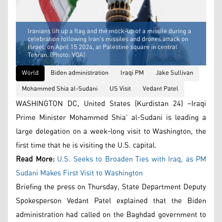
Iranians lift up a flag and the mock-up of a missile during a
celebration following Iran's missiles and drones attack on
Israel, on April 15 2024, at Palestine square in central
Tehran. (Photo: VOA)
World
Biden administration
Iraqi PM
Jake Sullivan
Mohammed Shia al-Sudani
US Visit
Vedant Patel
WASHINGTON DC, United States (Kurdistan 24) –Iraqi
Prime Minister Mohammed Shia’ al-Sudani is leading a
large delegation on a week-long visit to Washington, the
first time that he is visiting the U.S. capital.
Read More:
U.S. Seeks to Broaden Ties with Iraq, as PM
Sudani Makes First Visit to Washington
Briefing the press on Thursday, State Department Deputy
Spokesperson Vedant Patel explained that the Biden
administration had called on the Baghdad government to