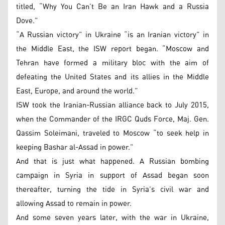
titled, “Why You Can’t Be an Iran Hawk and a Russia
Dove.”
“A Russian victory” in Ukraine “is an Iranian victory” in
the Middle East, the ISW report began. “Moscow and
Tehran have formed a military bloc with the aim of
defeating the United States and its allies in the Middle
East, Europe, and around the world.”
ISW took the Iranian-Russian alliance back to July 2015,
when the Commander of the IRGC Quds Force, Maj. Gen.
Qassim Soleimani, traveled to Moscow “to seek help in
keeping Bashar al-Assad in power.”
And that is just what happened. A Russian bombing
campaign in Syria in support of Assad began soon
thereafter, turning the tide in Syria’s civil war and
allowing Assad to remain in power.
And some seven years later, with the war in Ukraine,