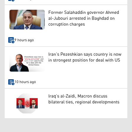
Former Salahaddin governor Ahmed
al-Jubouri arrested in Baghdad on
corruption charges
9 hours ago
Iran’s Pezeshkian says country is now
in strongest position for deal with US
10 hours ago
Iraq’s al-Zaidi, Macron discuss
bilateral ties, regional developments