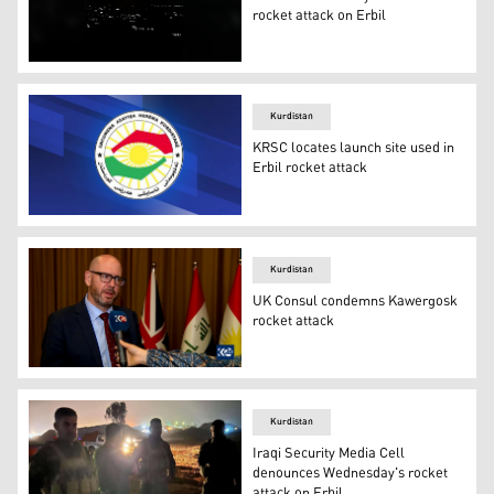
rocket attack on Erbil
Rockets were fired on Sunday night at an oil refinery in E
Kurdistan
KRSC locates launch site used in
Erbil rocket attack
The emblem of the Kurdistan Region Security Council (P
Kurdistan
UK Consul condemns Kawergosk
rocket attack
The United Kingdom Consul General to Erbil David Hunt 
Kurdistan
Iraqi Security Media Cell
denounces Wednesday's rocket
attack on Erbil