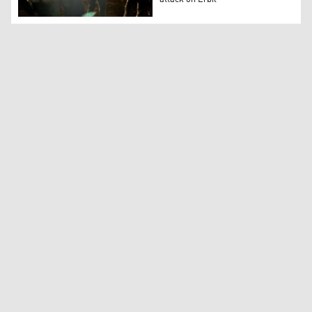
Kurdistan Counter Terrorism members at the site one of th