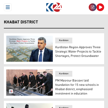
Open Menu
KHABAT DISTRICT
Kurdistan
Kurdistan Region Approves Three
Strategic Water Projects to Tackle
Shortages, Protect Groundwater
Ari Ahmed, Director General of Water and Sewage in the
Kurdistan
PM Masrour Barzani laid
foundation for 15 new schools in
Khabat district, emphasized
investment in education
Kurdistan Region's Prime Minister Masrour Barzani duri
Kurdistan