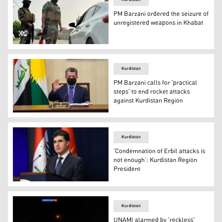
PM Barzani ordered the seizure of
unregistered weapons in Khabat
Kurdistan Region security forces searching for unregiste
Kurdistan
PM Barzani calls for 'practical
steps' to end rocket attacks
against Kurdistan Region
Kurdistan Region Prime Minister Masrour Barzani. (Pho
Kurdistan
‘Condemnation of Erbil attacks is
not enough’: Kurdistan Region
President
Kurdistan Region President Nechirvan Barzani speaking 
Kurdistan
UNAMI alarmed by 'reckless'