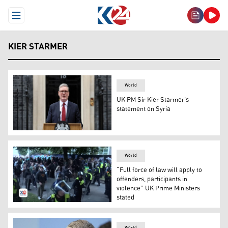
Open Menu
KIER STARMER
World
UK PM Sir Kier Starmer's
statement on Syria
UK PM Kier Starmer. (Photo: British media)
World
“Full force of law will apply to
offenders, participants in
violence” UK Prime Ministers
stated
Police officers address rioters. (Photo: Kurdistan 24)
World