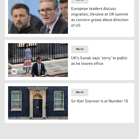
European leaders discuss
migration, Ukraine at UK summit
as concern grows about direction
of US
UK Prime Minister Kier Starmer (Photo: AP)
World
UK's Sunak says 'sorry' to public
as he leaves office
Rishi Sunak giving last statement before leaving No. 10
World
Sir Kier Starmer is at Number 10
Prime Minister's Office, 10 Downing Street