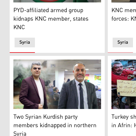
The logo of the the Kurdish National Council (Photo: 
KNC membe
PYD-affiliated armed group
KNC memb
kidnaps KNC member, states
forces: 
KNC
Syria
Syria
Mourners g
Two members of the KDP-S were reportedly kidnappe
Turkey sh
Two Syrian Kurdish party
in Afrin:
members kidnapped in northern
Syria