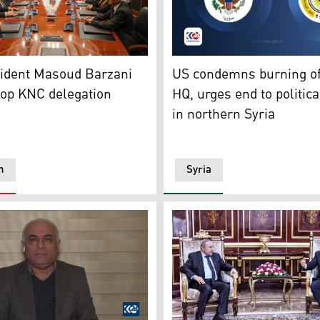
Democratic Party (KDP) President Masoud Barzani during his
The logos of US Embassy in 
ish participation in Damascus negotiations
ident Masoud Barzani
US condemns burning o
top KNC delegation
HQ, urges end to politica
in northern Syria
n
Syria