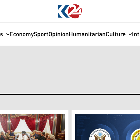
cs
Economy
Sport
Opinion
Humanitarian
Culture
In