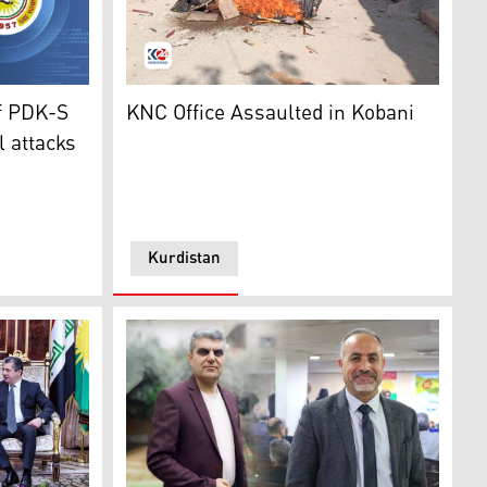
 meeting with the top delegation of the Kurdish National C
Syria (L) and Kurdistan Democratic Party-Syria (PDK-S) (R).
Office Furniture of KNC burnt as the result o
f PDK-S
KNC Office Assaulted in Kobani
l attacks
Kurdistan