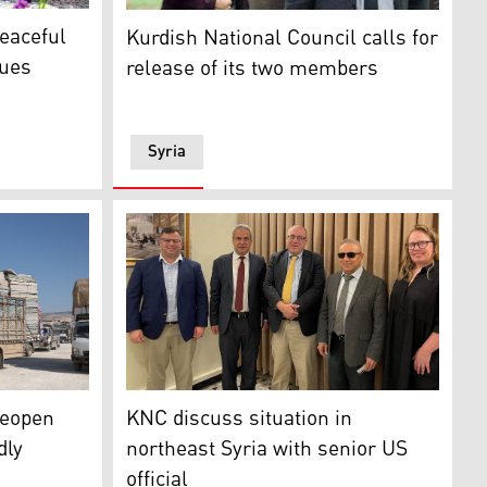
ster Masrour Barzani (right) during his meeting with Abdul
Two members of the KDP-S were reportedly
peaceful
Kurdish National Council calls for
sues
release of its two members
Syria
ious night by Turkish-backed fighters amid Newroz New Year 
s distributed by an NGO arrive at a makeshift camp in Afrin
The KNC recently met with Ethan Goldrich, t
reopen
KNC discuss situation in
dly
northeast Syria with senior US
official