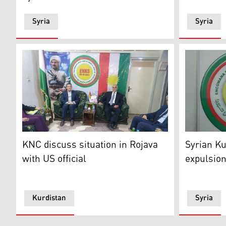
Syria
Syria
The US official met with the KNC on Monday in Qamish
Logo of th
KNC discuss situation in Rojava
Syrian Ku
with US official
expulsion
Kurdistan
Syria