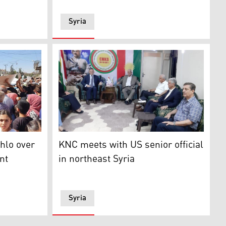
Syria
eir families protested the decision to ban the Syrian gover
The Kurdish National Council (KNC) recently
hlo over
KNC meets with US senior official
nt
in northeast Syria
Syria