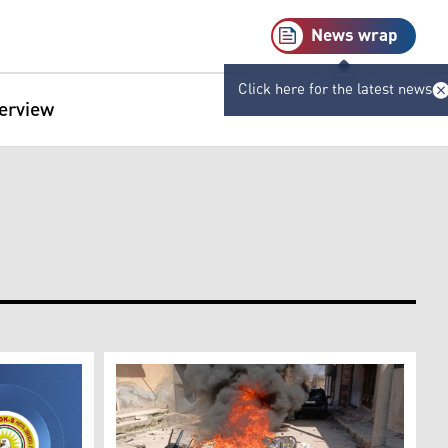
News wrap
Click here for the latest news
terview