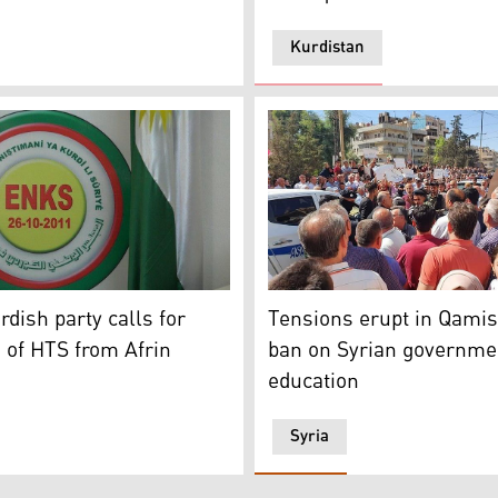
Kurdistan
lo (Photo: submitted to Kurdistan 24)
e Kurdish National Council (KNC) (Photo: Kurdistan 24)
A number of students and th
rdish party calls for
Tensions erupt in Qamis
 of HTS from Afrin
ban on Syrian governme
education
Syria