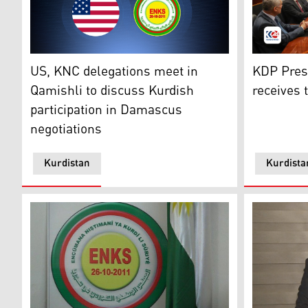
Kurdistan 
US, KNC delegations meet in Qamishli to discuss Kurd
KDP Pres
US, KNC delegations meet in
receives 
Qamishli to discuss Kurdish
participation in Damascus
negotiations
Kurdistan
Kurdista