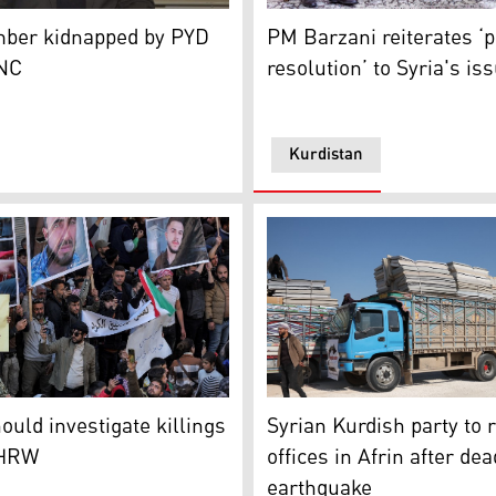
K24/archive)
r Ekrem Hussein (Photo: Kurdistan24)
Kurdistan Region Prime Mini
er kidnapped by PYD
PM Barzani reiterates ‘
KNC
resolution’ to Syria's is
Kurdistan
ather during the funeral of Kurdish victims killed the prev
Truck loaded with mattresse
d (Photo: KNC)
ould investigate killings
Syrian Kurdish party to 
 HRW
offices in Afrin after dea
earthquake