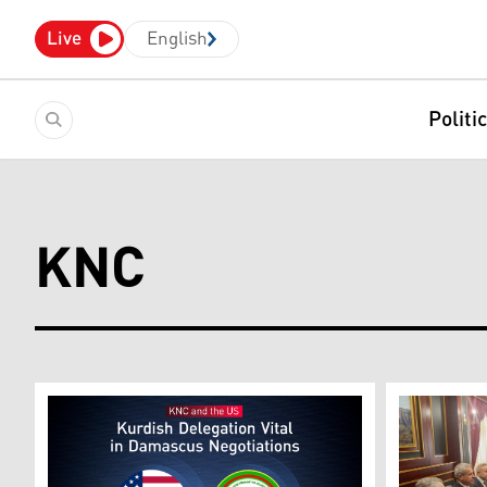
Live
English
Politi
KNC