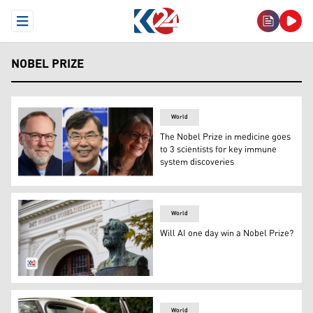
Open Menu
NOBEL PRIZE
World
The Nobel Prize in medicine goes
to 3 scientists for key immune
system discoveries
This photo combination shows, from left, Fred Ramsdell 
World
Will AI one day win a Nobel Prize?
A bust of Swedish chemist, engineer, inventor, business
World