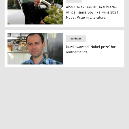
Abdulrazak Gurnah, first black-
African since Soyinka, wins 2021
Nobel Prize in Literature
Tanzanian writer Abdulrazak Gurnah arrives back at his 
kurdistan
Kurd awarded ‘Nobel prize’ for
mathematics
Kurd awarded ‘Nobel prize’ for mathematics