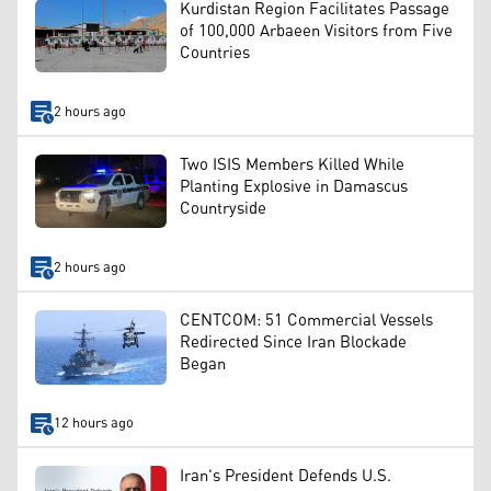
Kurdistan Region Facilitates Passage
of 100,000 Arbaeen Visitors from Five
Countries
2 hours ago
Two ISIS Members Killed While
Planting Explosive in Damascus
Countryside
2 hours ago
CENTCOM: 51 Commercial Vessels
Redirected Since Iran Blockade
Began
12 hours ago
Iran's President Defends U.S.