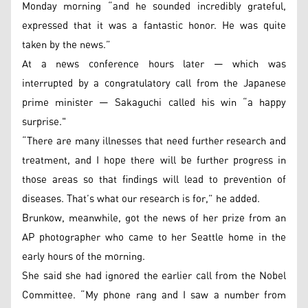
Monday morning “and he sounded incredibly grateful,
expressed that it was a fantastic honor. He was quite
taken by the news.”
At a news conference hours later — which was
interrupted by a congratulatory call from the Japanese
prime minister — Sakaguchi called his win “a happy
surprise."
“There are many illnesses that need further research and
treatment, and I hope there will be further progress in
those areas so that findings will lead to prevention of
diseases. That’s what our research is for,” he added.
Brunkow, meanwhile, got the news of her prize from an
AP photographer who came to her Seattle home in the
early hours of the morning.
She said she had ignored the earlier call from the Nobel
Committee. “My phone rang and I saw a number from