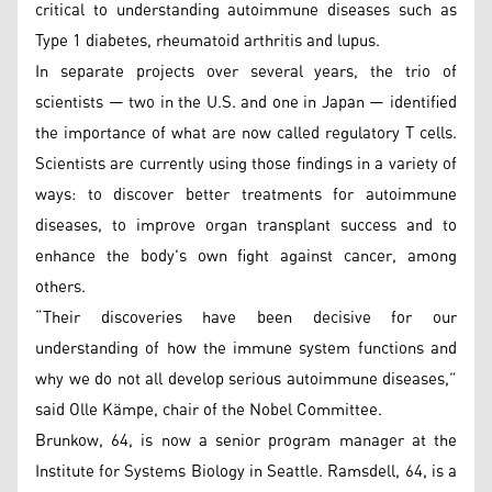
critical to understanding autoimmune diseases such as
Type 1 diabetes, rheumatoid arthritis and lupus.
In separate projects over several years, the trio of
scientists — two in the U.S. and one in Japan — identified
the importance of what are now called regulatory T cells.
Scientists are currently using those findings in a variety of
ways: to discover better treatments for autoimmune
diseases, to improve organ transplant success and to
enhance the body's own fight against cancer, among
others.
“Their discoveries have been decisive for our
understanding of how the immune system functions and
why we do not all develop serious autoimmune diseases,”
said Olle Kämpe, chair of the Nobel Committee.
Brunkow, 64, is now a senior program manager at the
Institute for Systems Biology in Seattle. Ramsdell, 64, is a