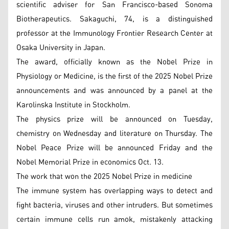
scientific adviser for San Francisco-based Sonoma
Biotherapeutics. Sakaguchi, 74, is a distinguished
professor at the Immunology Frontier Research Center at
Osaka University in Japan.
The award, officially known as the Nobel Prize in
Physiology or Medicine, is the first of the 2025 Nobel Prize
announcements and was announced by a panel at the
Karolinska Institute in Stockholm.
The physics prize will be announced on Tuesday,
chemistry on Wednesday and literature on Thursday. The
Nobel Peace Prize will be announced Friday and the
Nobel Memorial Prize in economics Oct. 13.
The work that won the 2025 Nobel Prize in medicine
The immune system has overlapping ways to detect and
fight bacteria, viruses and other intruders. But sometimes
certain immune cells run amok, mistakenly attacking