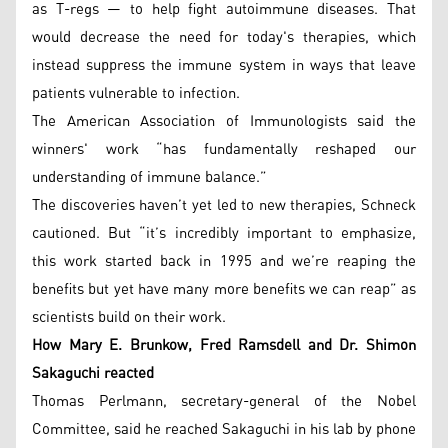
as T-regs — to help fight autoimmune diseases. That
would decrease the need for today's therapies, which
instead suppress the immune system in ways that leave
patients vulnerable to infection.
The American Association of Immunologists said the
winners' work “has fundamentally reshaped our
understanding of immune balance.”
The discoveries haven’t yet led to new therapies, Schneck
cautioned. But “it’s incredibly important to emphasize,
this work started back in 1995 and we’re reaping the
benefits but yet have many more benefits we can reap” as
scientists build on their work.
How Mary E. Brunkow, Fred Ramsdell and Dr. Shimon
Sakaguchi reacted
Thomas Perlmann, secretary-general of the Nobel
Committee, said he reached Sakaguchi in his lab by phone