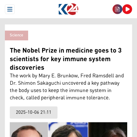
Open Menu
Science
The Nobel Prize in medicine goes to 3
scientists for key immune system
discoveries
The work by Mary E. Brunkow, Fred Ramsdell and
Dr. Shimon Sakaguchi uncovered a key pathway
the body uses to keep the immune system in
check, called peripheral immune tolerance.
2025-10-06 21:11