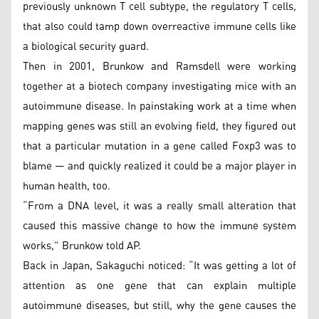
previously unknown T cell subtype, the regulatory T cells,
that also could tamp down overreactive immune cells like
a biological security guard.
Then in 2001, Brunkow and Ramsdell were working
together at a biotech company investigating mice with an
autoimmune disease. In painstaking work at a time when
mapping genes was still an evolving field, they figured out
that a particular mutation in a gene called Foxp3 was to
blame — and quickly realized it could be a major player in
human health, too.
“From a DNA level, it was a really small alteration that
caused this massive change to how the immune system
works,” Brunkow told AP.
Back in Japan, Sakaguchi noticed: “It was getting a lot of
attention as one gene that can explain multiple
autoimmune diseases, but still, why the gene causes the