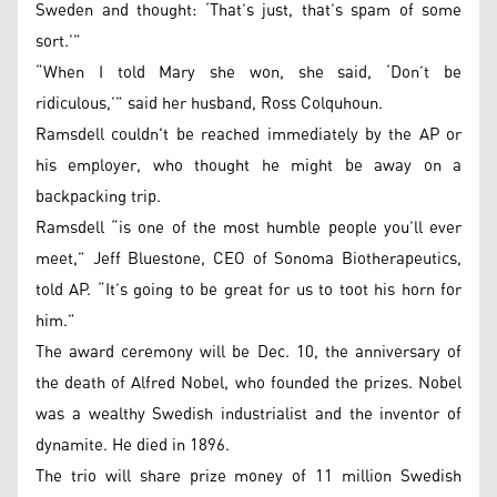
Sweden and thought: ‘That’s just, that’s spam of some
sort.’”
“When I told Mary she won, she said, ‘Don’t be
ridiculous,’” said her husband, Ross Colquhoun.
Ramsdell couldn't be reached immediately by the AP or
his employer, who thought he might be away on a
backpacking trip.
Ramsdell “is one of the most humble people you’ll ever
meet,” Jeff Bluestone, CEO of Sonoma Biotherapeutics,
told AP. “It’s going to be great for us to toot his horn for
him.”
The award ceremony will be Dec. 10, the anniversary of
the death of Alfred Nobel, who founded the prizes. Nobel
was a wealthy Swedish industrialist and the inventor of
dynamite. He died in 1896.
The trio will share prize money of 11 million Swedish