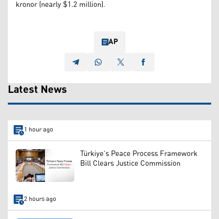
kronor (nearly $1.2 million).
AP
Latest News
1 hour ago
Türkiye’s Peace Process Framework
Bill Clears Justice Commission
2 hours ago