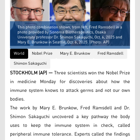
This photo combination shows, from left, Fred Ramsdell in a
photo provided by Sonoma Biotherapeutics, Osaka
University professor Dr. Shimon Sakaguchi, Oct. 6, 2025 and
Mary E. Brunkow in Seattle, Oct. 6, 2025. (Photo: AP)
World
Nobel Prize
Mary E. Brunkow
Fred Ramsdell
Shimon Sakaguchi
STOCKHOLM (AP) —
Three scientists won the Nobel Prize
in medicine Monday for discoveries about how the
immune system knows to attack germs and not our own
bodies.
The work by Mary E. Brunkow, Fred Ramsdell and Dr.
Shimon Sakaguchi uncovered a key pathway the body
uses to keep the immune system in check, called
peripheral immune tolerance. Experts called the findings