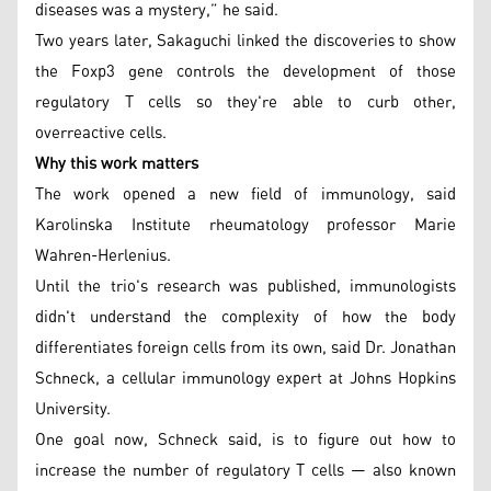
diseases was a mystery,” he said.
Two years later, Sakaguchi linked the discoveries to show
the Foxp3 gene controls the development of those
regulatory T cells so they're able to curb other,
overreactive cells.
Why this work matters
The work opened a new field of immunology, said
Karolinska Institute rheumatology professor Marie
Wahren-Herlenius.
Until the trio's research was published, immunologists
didn't understand the complexity of how the body
differentiates foreign cells from its own, said Dr. Jonathan
Schneck, a cellular immunology expert at Johns Hopkins
University.
One goal now, Schneck said, is to figure out how to
increase the number of regulatory T cells — also known