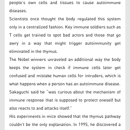
people’s own cells and tissues to cause autoimmune
diseases.
Scientists once thought the body regulated this system
only in a centralized fashion. Key immune soldiers such as
T cells get trained to spot bad actors and those that go
awry in a way that might trigger autoimmunity get
eliminated in the thymus.
The Nobel winners unraveled an additional way the body
keeps the system in check if immune cells later get
confused and mistake human cells for intruders, which is
what happens when a person has an autoimmune disease.
Sakaguchi said he “was curious about the mechanism of
immune response that is supposed to protect oneself but
also reacts to and attacks itself.”
His experiments in mice showed that the thymus pathway
couldn't be the only explanation. In 1995, he discovered a