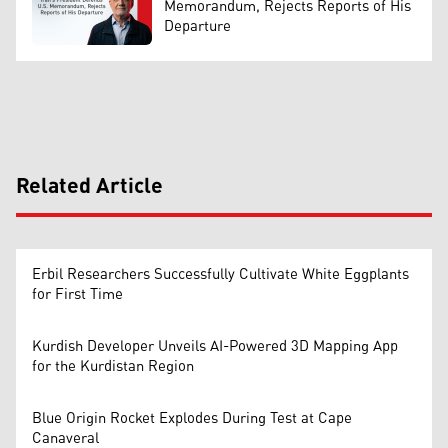
Memorandum, Rejects Reports of His
Departure
Related Article
Erbil Researchers Successfully Cultivate White Eggplants
for First Time
Kurdish Developer Unveils AI-Powered 3D Mapping App
for the Kurdistan Region
Blue Origin Rocket Explodes During Test at Cape
Canaveral