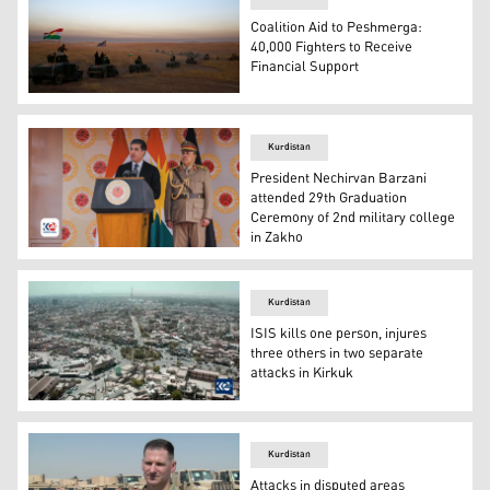
Coalition Aid to Peshmerga:
40,000 Fighters to Receive
Financial Support
Oct. 17, 2016, file photo, a Kurdish Peshmerga convoy dri
Kurdistan
President Nechirvan Barzani
attended 29th Graduation
Ceremony of 2nd military college
in Zakho
Kurdistan Region President Nechirvan Barzani. (Photo: 
Kurdistan
ISIS kills one person, injures
three others in two separate
attacks in Kirkuk
ISIS kill one person, injure three others in two separate 
Kurdistan
Attacks in disputed areas