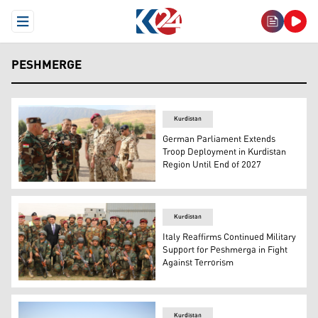
Open Menu
PESHMERGE
Kurdistan
German Parliament Extends
Troop Deployment in Kurdistan
Region Until End of 2027
Peshmerga officers alongside German military personnel
Kurdistan
Italy Reaffirms Continued Military
Support for Peshmerga in Fight
Against Terrorism
peshmerga forces with the Italian delegation posing for a
Kurdistan