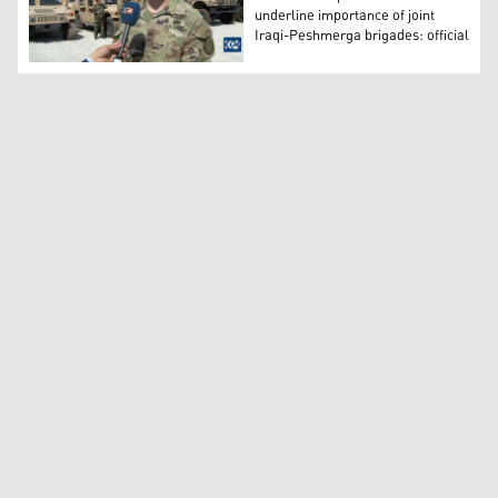
underline importance of joint
Iraqi-Peshmerga brigades: official
Col. Todd Burroughs, Deputy Director of the US-led coali