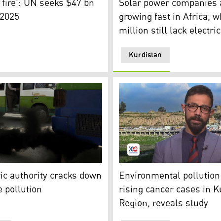
 fire': UN seeks $47 bn
Solar power companies 
 2025
growing fast in Africa, 
million still lack electric
Kurdistan
(Photo: KRG)
s out from the exhaust pipe of an old mini-bus. (Photo: AP
Hawre Hashim, head of the E
ffic authority cracks down
Environmental pollution 
e pollution
rising cancer cases in K
Region, reveals study