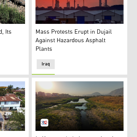
ary canal off the Shatt al-Arab in Basra, southern Iraq, June
The sun sets behind burning gas flares at t
rty. (Photo: Kurdistan24)
, Its
Mass Protests Erupt in Dujail
Against Hazardous Asphalt
Plants
Iraq
Secretary-General Tom Fletcher holds the Global Humanitar
o: AP)
Qarasoo river in Kermanshah province in Rojh