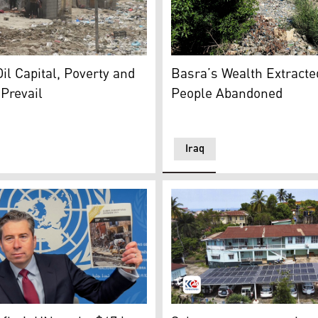
p in Baghdad. (Photo: Kurdistan24)
Plastic waste clogs a tribut
neighborhood in Basra, reflecting the city’s deepening pove
Basra’s Wealth Extracted
Oil Capital, Poverty and
People Abandoned
 Prevail
Iraq
rchived/ AP)
an Affairs and Emergency Relief Coordinator (OCHA) Under-
Solar Panel in Africa. (Phot