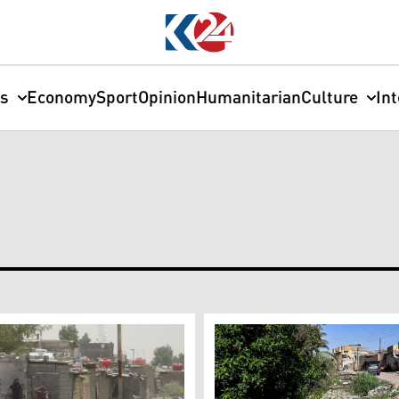
cs
Economy
Sport
Opinion
Humanitarian
Culture
In