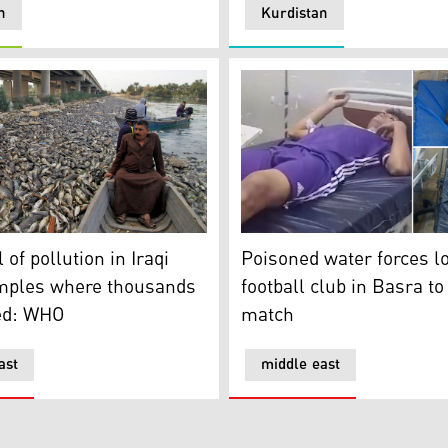
n
Kurdistan
 garbage bins for food, plastics, glass
of pollution in Iraqi water samples where thousands of fish
Poisoned water forces local
 of pollution in Iraqi
Poisoned water forces l
mples where thousands
football club in Basra t
ied: WHO
match
ast
middle east