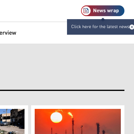
News wrap
Click here for the latest news
terview