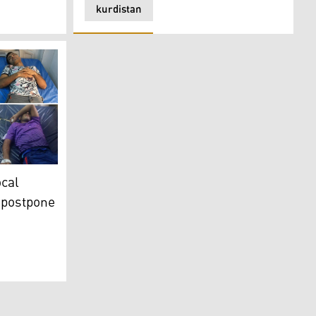
kurdistan
 died: WHO
 football club in Basra to postpone match
ocal
o postpone