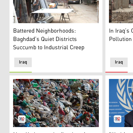
A residential neighborhood turned industrial worksho
A rundown 
Battered Neighborhoods:
In Iraq’s 
Baghdad’s Quiet Districts
Pollution
Succumb to Industrial Creep
Iraq
Iraq
Waste thrown irresponsibly near seashores. (Photo: A
Humanitari