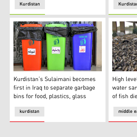
Kurdistan
Kurdista
Kurdistan’s Sulaimani becomes first in Iraq to separate
High level 
Kurdistan’s Sulaimani becomes
High level
first in Iraq to separate garbage
water sa
bins for food, plastics, glass
of fish d
kurdistan
middle e