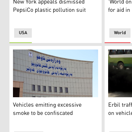
New York appeals dismissed
'World on
PepsiCo plastic pollution suit
for aid in
USA
World
The building of Erbil's General Directorate of Traffic. 
Smoke come
Vehicles emitting excessive
Erbil tra
smoke to be confiscated
on vehicl