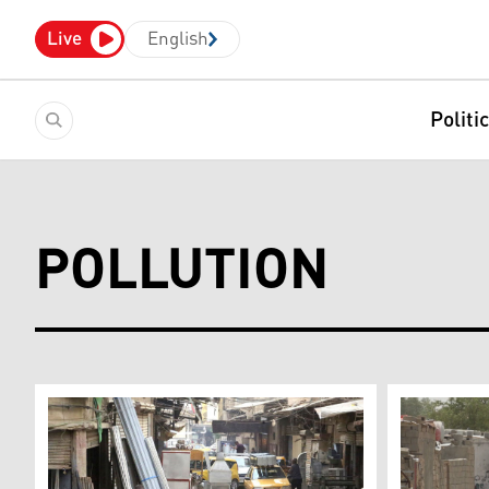
Live
English
Politi
POLLUTION