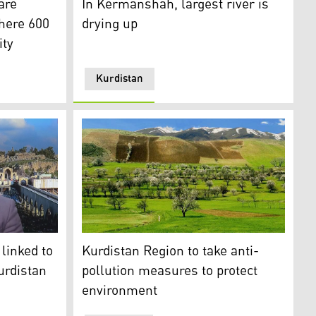
are
In Kermanshah, largest river is
where 600
drying up
ity
Kurdistan
)
nvironmental Cooperation Institute, during an interview wi
Kurdistan Region to take anti-pollution mea
linked to
Kurdistan Region to take anti-
urdistan
pollution measures to protect
environment