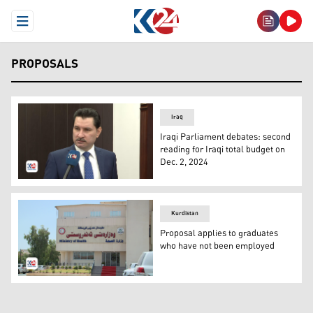
Open Menu
PROPOSALS
Iraq
Iraqi Parliament debates: second
reading for Iraqi total budget on
Dec. 2, 2024
The Deputy Speaker of the Iraqi Parliament, Shakhawan 
Kurdistan
Proposal applies to graduates
who have not been employed
Ministry of Health building in Erbil. (Photo: Kurdistan 24