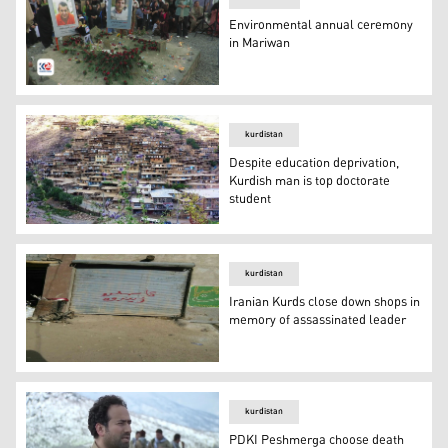
Environmental annual ceremony
in Mariwan
People put flowers on the two graves of Bajwar and Kuna
kurdistan
Despite education deprivation,
Kurdish man is top doctorate
student
Despite education deprivation, Kurdish man is top docto
kurdistan
Iranian Kurds close down shops in
memory of assassinated leader
Iranian Kurds close down shops in memory of assassina
kurdistan
PDKI Peshmerga choose death