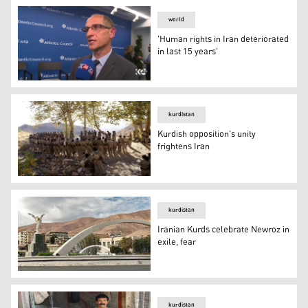
world
'Human rights in Iran deteriorated
in last 15 years'
'Human rights in Iran deteriorated in last 15 years'
kurdistan
Kurdish opposition's unity
frightens Iran
Kurdish opposition's unity frightens Iran
kurdistan
Iranian Kurds celebrate Newroz in
exile, fear
Iranian Kurds celebrate Newroz in exile, fear
kurdistan