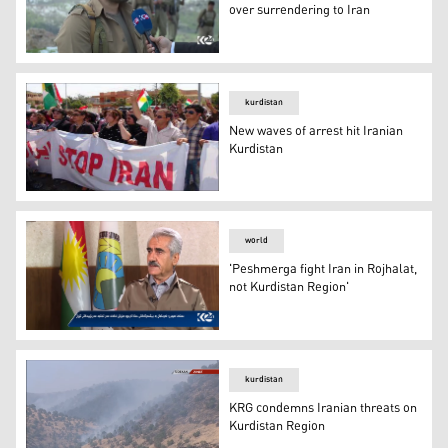
over surrendering to Iran
PDKI Peshmerga choose death over surrendering to Ira
kurdistan
New waves of arrest hit Iranian
Kurdistan
New waves of arrest hit Iranian Kurdistan
world
'Peshmerga fight Iran in Rojhalat,
not Kurdistan Region'
'Peshmerga fight Iran in Rojhalat, not Kurdistan Region'
kurdistan
KRG condemns Iranian threats on
Kurdistan Region