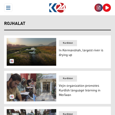
Open Menu
ROJHALAT
Kurdistan
In Kermanshah, largest river is
drying up
Qarasoo river in Kermanshah province in Rojhalat (east o
Kurdistan
Vejin organization promotes
Kurdish language learning in
Merîwan
The language course prepared by the Vejin Cultural and A
Kurdistan