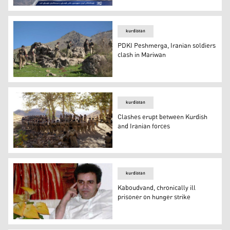
KRG condemns Iranian threats on Kurdistan Region
kurdistan
PDKI Peshmerga, Iranian soldiers
clash in Mariwan
PDKI Peshmerga, Iranian soldiers clash in Mariwan
kurdistan
Clashes erupt between Kurdish
and Iranian forces
Clashes erupt between Kurdish and Iranian forces
kurdistan
Kaboudvand, chronically ill
prisoner on hunger strike
Kaboudvand, chronically ill prisoner on hunger strike