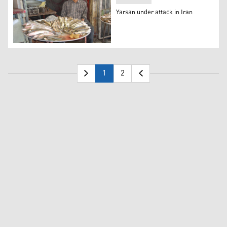
Yarsan under attack in Iran
Yarsan under attack in Iran
1
2