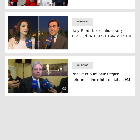
Iraqi Prime Minister Mustafa al-Kadhimi received Pope F
kurdistan
Italy-Kurdistan relations very
strong, diversified: Italian officials
Italy-Kurdistan relations very strong, diversified: Italian 
kurdistan
People of Kurdistan Region
determine their future: Italian FM
People of Kurdistan Region determine their future: Ital