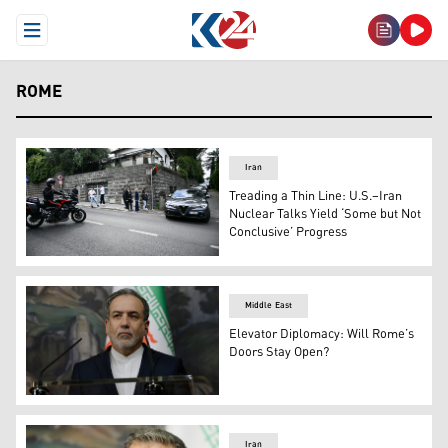
Open Menu
ROME
Iran
Treading a Thin Line: U.S.–Iran
Nuclear Talks Yield ‘Some but Not
Conclusive’ Progress
Vehicles depart after Iran-U.S. nuclear talks in Rome, M
Middle East
Elevator Diplomacy: Will Rome’s
Doors Stay Open?
Iran's Foreign Minister Abbas Araghchi (Photo: AFP)
Iran