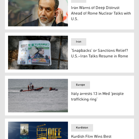
Iran Warns of Deep Distrust
Ahead of Rome Nuclear Talks with
U.S.
Iranian Foreign Minister Abbas Araghchi. (Photo: AP)
Iran
‘Snapbacks’ or Sanctions Relief?
U.S.–Iran Talks Resume in Rome
Iranian newspapers in Tehran highlight optimism after t
Europe
Italy arrests 13 in Med 'people
trafficking ring'
Rescue crews search for people believed still missing fr
Kurdistan
Kurdish Film Wins Best