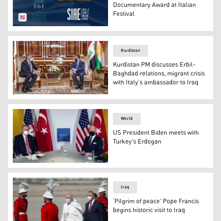
Documentary Award at Italian
Festival
The poster of the Kurdish documentary film next to the lo
Kurdistan
Kurdistan PM discusses Erbil-
Baghdad relations, migrant crisis
with Italy’s ambassador to Iraq
Kurdistan Region Prime Minister Masrour Barzani (Right)
World
US President Biden meets with
Turkey's Erdogan
Turkey's President Recep Tayyip Erdogan (L)and US Pres
Iraq
‘Pilgrim of peace’ Pope Francis
begins historic visit to Iraq