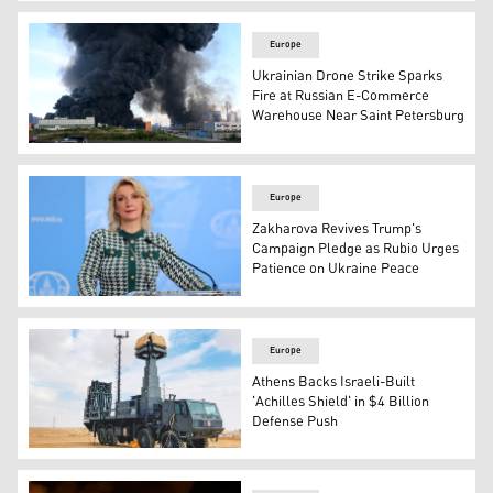
This picture shows a forest burned by a wildfire, northea
Europe
Ukrainian Drone Strike Sparks
Fire at Russian E-Commerce
Warehouse Near Saint Petersburg
Smoke rises above a warehouse in Saint Petersburg on J
Europe
Zakharova Revives Trump's
Campaign Pledge as Rubio Urges
Patience on Ukraine Peace
Foreign Ministry Spokeswoman Maria Zakharova, Moscow,
Europe
Athens Backs Israeli-Built
'Achilles Shield' in $4 Billion
Defense Push
Greece Achilles' Shield air defense program. (Photo: Eka