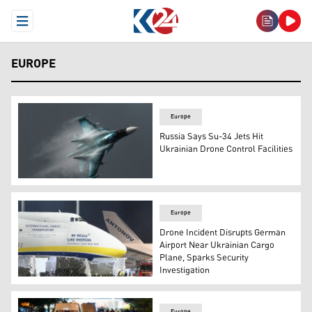
Open Menu
EUROPE
Europe
Russia Says Su-34 Jets Hit
Ukrainian Drone Control Facilities
The photo shows a Su-34 Fullback fighter bomber by the
Europe
Drone Incident Disrupts German
Airport Near Ukrainian Cargo
Plane, Sparks Security
Investigation
The nose of an Ukrainian "Antonov" plane at German airp
Europe