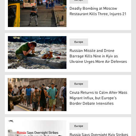
Deadly Bombing at Moscow
Restaurant Kills Three, Injures 21
Police and ambulance crews at the site where an improvi
Europe
Russian Missile and Drone
Barrage Kills Nine in Kyiv as
Ukraine Urges More Air Defenses
A man mourns at the site of a house destroyed in a Russia
Europe
Ceuta Returns to Calm After Mass
Migrant Influx, but Europe's
Border Debate Intensifies
A Spanish soldier monitors a group of migrants on their 
Europe
Russia Says Overnight Kyiv Strikes