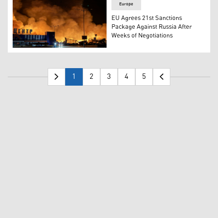
Europe
EU Agrees 21st Sanctions
Package Against Russia After
Weeks of Negotiations
Ukraine's firefighters work to extinguish a fire at the si
1
2
3
4
5