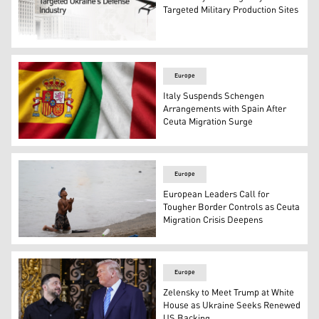
Targeted Military Production Sites
Photo shows Russia's Foreign Ministry building in the b
Europe
Italy Suspends Schengen
Arrangements with Spain After
Ceuta Migration Surge
Italy's flag (R), and Spain's flag (L). (Photo: Kurdistan24/
Europe
European Leaders Call for
Tougher Border Controls as Ceuta
Migration Crisis Deepens
A migrant gestures on the beach around the border barri
Europe
Zelensky to Meet Trump at White
House as Ukraine Seeks Renewed
US Backing