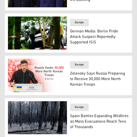
U.S. President Donald Trump, R, greets Ukrainian Presi
Europe
German Media: Berlin Pride
Attack Suspect Reportedly
Supported ISIS
Police officers inspect on July 26, 2026 the car that alle
Europe
Zelensky Says Russia Preparing
to Receive 30,000 More North
Korean Troops
Ukrainian President Volodymyr Zelensky. (Graphics: Kur
Europe
Spain Battles Expanding Wildfires
as Mass Evacuations Reach Tens
of Thousands