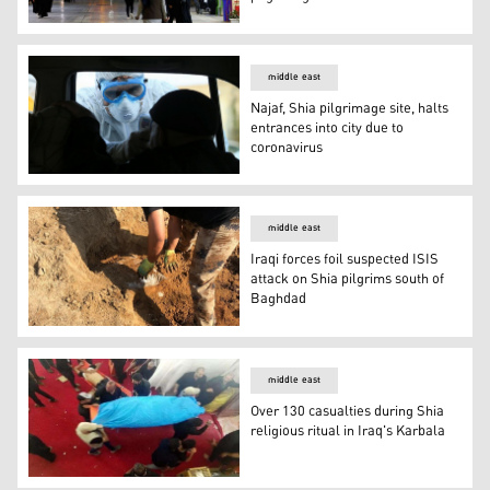
Iraq continues ban on shrine visits as Iran seeks to res
middle east
Najaf, Shia pilgrimage site, halts
entrances into city due to
coronavirus
Najaf, Shia pilgrimage site, halts entrances into city due
middle east
Iraqi forces foil suspected ISIS
attack on Shia pilgrims south of
Baghdad
Iraqi forces foil suspected ISIS attack on Shia pilgrims 
middle east
Over 130 casualties during Shia
religious ritual in Iraq's Karbala
Over 130 casualties during Shia religious ritual in Iraq's