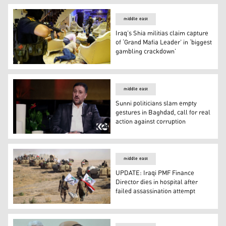
middle east
Iraq’s Shia militias claim capture
of ‘Grand Mafia Leader’ in ‘biggest
gambling crackdown’
Iraq’s Shia militias claim capture of ‘Grand Mafia Leade
middle east
Sunni politicians slam empty
gestures in Baghdad, call for real
action against corruption
Sunni politicians slam empty gestures in Baghdad, call f
middle east
UPDATE: Iraqi PMF Finance
Director dies in hospital after
failed assassination attempt
UPDATE: Iraqi PMF Finance Director dies in hospital afte