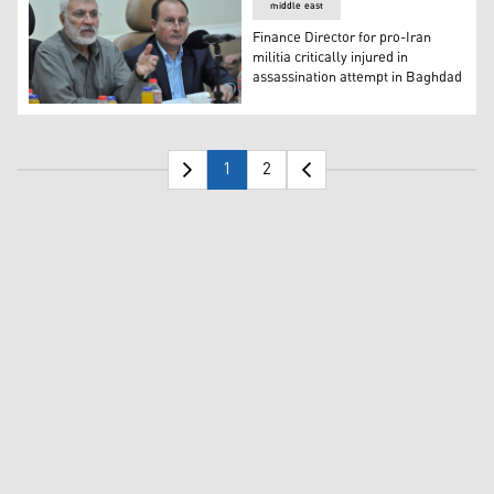
middle east
Finance Director for pro-Iran
militia critically injured in
assassination attempt in Baghdad
Finance Director for pro-Iran militia critically injured i
1
2