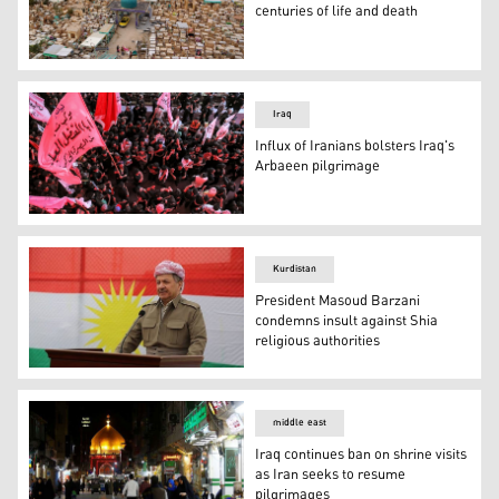
centuries of life and death
This aerial view shows the Wadi-al-Salam cemetery in Ira
Iraq
Influx of Iranians bolsters Iraq's
Arbaeen pilgrimage
Shiite Muslims gather in Iraq's shrine city of Karbala
Kurdistan
President Masoud Barzani
condemns insult against Shia
religious authorities
President of the Kurdistan Democratic Party (KDP) Mas
middle east
Iraq continues ban on shrine visits
as Iran seeks to resume
pilgrimages