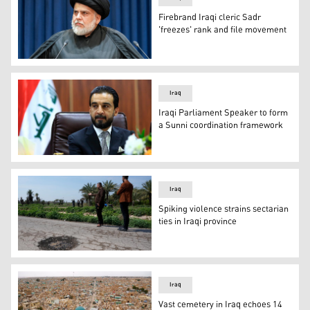
Firebrand Iraqi cleric Sadr
'freezes' rank and file movement
Shiite Muslim cleric Moqtada Sadr gives a speech in Iraq
Iraq
Iraqi Parliament Speaker to form
a Sunni coordination framework
Iraqi Parliament Speaker Mohammed al-Halbousi. (Photo
Iraq
Spiking violence strains sectarian
ties in Iraqi province
Relatives of people killed in a car by planted explosive
Iraq
Vast cemetery in Iraq echoes 14