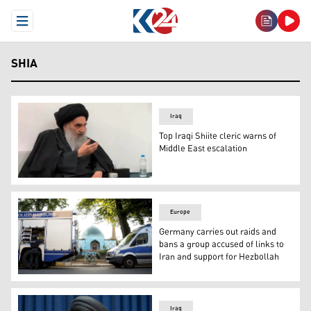
Open Menu
SHIA
Iraq
Top Iraqi Shiite cleric warns of
Middle East escalation
Senior Iraqi Shia cleric Grand Ayatollah Ali al-Sistani in
Europe
Germany carries out raids and
bans a group accused of links to
Iran and support for Hezbollah
Police officers stage outside the Islamic Center Hambu
Iraq