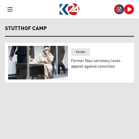
Open Menu
STUTTHOF CAMP
Europe
Former Nazi secretary loses
appeal against conviction
Defendant Irmgard F, a former secretary for the SS com