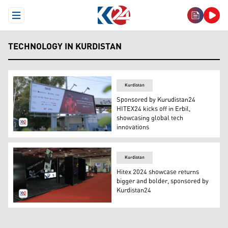
Open Menu
TECHNOLOGY IN KURDISTAN
Kurdistan
Sponsored by Kurudistan24
HITEX24 kicks off in Erbil,
showcasing global tech
innovations
The HITEX24 ad on a billboard in one of Erbil's highways
Kurdistan
Hitex 2024 showcase returns
bigger and bolder, sponsored by
Kurdistan24
The fifth edition of the Erbil International Technology E