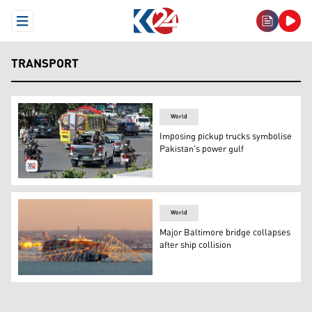
Open Menu
TRANSPORT
World
Imposing pickup trucks symbolise
Pakistan's power gulf
Paramilitary personnel riding on the back of a Toyota Hil
World
Major Baltimore bridge collapses
after ship collision
The steel frame of the Francis Scott Key Bridge sits on