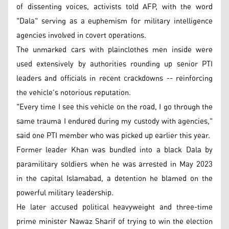
of dissenting voices, activists told AFP, with the word
"Dala" serving as a euphemism for military intelligence
agencies involved in covert operations.
The unmarked cars with plainclothes men inside were
used extensively by authorities rounding up senior PTI
leaders and officials in recent crackdowns -- reinforcing
the vehicle's notorious reputation.
"Every time I see this vehicle on the road, I go through the
same trauma I endured during my custody with agencies,"
said one PTI member who was picked up earlier this year.
Former leader Khan was bundled into a black Dala by
paramilitary soldiers when he was arrested in May 2023
in the capital Islamabad, a detention he blamed on the
powerful military leadership.
He later accused political heavyweight and three-time
prime minister Nawaz Sharif of trying to win the election