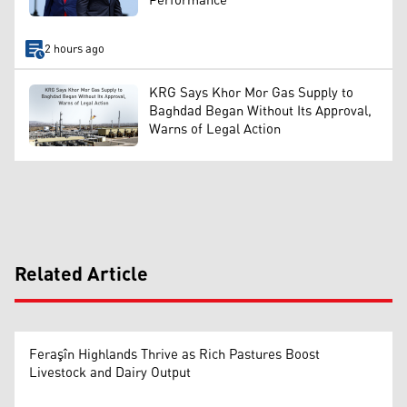
Performance
2 hours ago
KRG Says Khor Mor Gas Supply to
Baghdad Began Without Its Approval,
Warns of Legal Action
Related Article
Feraşîn Highlands Thrive as Rich Pastures Boost
Livestock and Dairy Output