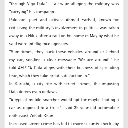
"through Vigo Dala" -- a swipe alleging the military was
"carrying" his campaign.
Pakistani poet and activist Ahmad Farhad, known for
criticising the military's involvement in politics, was taken
away in a Hilux after a raid on his home in May by what he
said were intelligence agencies.
"Sometimes, they park these vehicles around or behind
my car, sending a clear message: 'We are around'," he
told AFP. "A Dala aligns with their business of spreading
fear, which they take great satisfaction in."
In Karachi, a city rife with street crimes, the imposing
Dala deters even outlaws.
"A typical mobile snatcher would opt for maybe looting a
car as opposed to a truck", said 35-year-old automobile
enthusiast Zohaib Khan.
Increased street crime has led to more security checks by