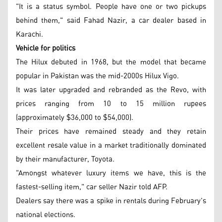
"It is a status symbol. People have one or two pickups
behind them," said Fahad Nazir, a car dealer based in
Karachi.
Vehicle for politics
The Hilux debuted in 1968, but the model that became
popular in Pakistan was the mid-2000s Hilux Vigo.
It was later upgraded and rebranded as the Revo, with
prices ranging from 10 to 15 million rupees
(approximately $36,000 to $54,000).
Their prices have remained steady and they retain
excellent resale value in a market traditionally dominated
by their manufacturer, Toyota.
"Amongst whatever luxury items we have, this is the
fastest-selling item," car seller Nazir told AFP.
Dealers say there was a spike in rentals during February's
national elections.