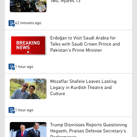
Two, Injures 13
42 minutes ago
Erdoğan to Visit Saudi Arabia for
Talks with Saudi Crown Prince and
Pakistan's Prime Minister
1 hour ago
Mozaffar Shafeie Leaves Lasting
Legacy in Kurdish Theatre and
Culture
1 hour ago
Trump Dismisses Reports Questioning
Hegseth, Praises Defense Secretary's