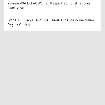
70-Year-Old Duhok Woman Keeps Traditional Tandoor
Craft Alive
Global Culinary Brand Chef Burak Expands to Kurdistan
Region Capital