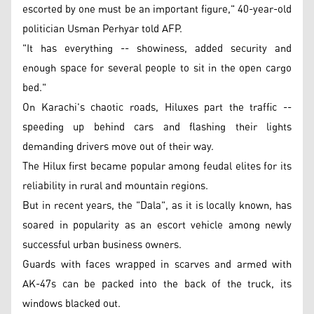
escorted by one must be an important figure," 40-year-old
politician Usman Perhyar told AFP.
"It has everything -- showiness, added security and
enough space for several people to sit in the open cargo
bed."
On Karachi's chaotic roads, Hiluxes part the traffic --
speeding up behind cars and flashing their lights
demanding drivers move out of their way.
The Hilux first became popular among feudal elites for its
reliability in rural and mountain regions.
But in recent years, the "Dala", as it is locally known, has
soared in popularity as an escort vehicle among newly
successful urban business owners.
Guards with faces wrapped in scarves and armed with
AK-47s can be packed into the back of the truck, its
windows blacked out.