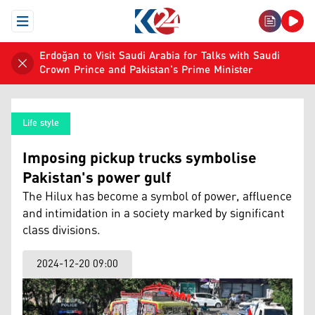
Open Menu
Erdoğan to Visit Saudi Arabia for Talks with Saudi
Crown Prince and Pakistan's Prime Minister
Life style
Imposing pickup trucks symbolise
Pakistan's power gulf
The Hilux has become a symbol of power, affluence
and intimidation in a society marked by significant
class divisions.
2024-12-20 09:00