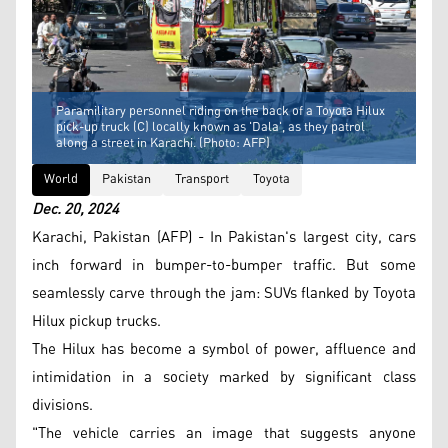
Paramilitary personnel riding on the back of a Toyota Hilux
pick-up truck (C) locally known as 'Dala', as they patrol
along a street in Karachi. (Photo: AFP)
World
Pakistan
Transport
Toyota
Dec. 20, 2024
Karachi, Pakistan (AFP) - In Pakistan's largest city, cars
inch forward in bumper-to-bumper traffic. But some
seamlessly carve through the jam: SUVs flanked by Toyota
Hilux pickup trucks.
The Hilux has become a symbol of power, affluence and
intimidation in a society marked by significant class
divisions.
"The vehicle carries an image that suggests anyone