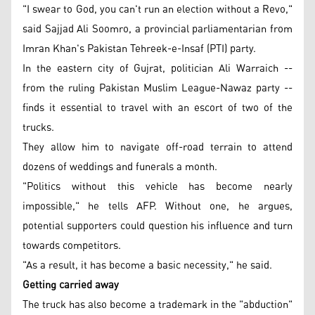
"I swear to God, you can't run an election without a Revo,"
said Sajjad Ali Soomro, a provincial parliamentarian from
Imran Khan's Pakistan Tehreek-e-Insaf (PTI) party.
In the eastern city of Gujrat, politician Ali Warraich --
from the ruling Pakistan Muslim League-Nawaz party --
finds it essential to travel with an escort of two of the
trucks.
They allow him to navigate off-road terrain to attend
dozens of weddings and funerals a month.
"Politics without this vehicle has become nearly
impossible," he tells AFP. Without one, he argues,
potential supporters could question his influence and turn
towards competitors.
"As a result, it has become a basic necessity," he said.
Getting carried away
The truck has also become a trademark in the "abduction"