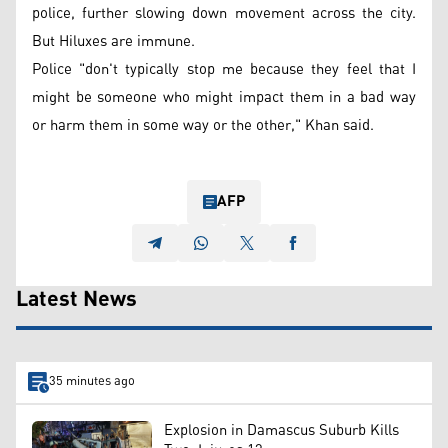
police, further slowing down movement across the city.
But Hiluxes are immune.
Police "don't typically stop me because they feel that I
might be someone who might impact them in a bad way
or harm them in some way or the other," Khan said.
AFP
Latest News
35 minutes ago
Explosion in Damascus Suburb Kills