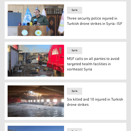
Syria
Three security police injured in
Turkish drone strikes in Syria: ISF
Asayish spokesperson briefed reports on Wednesday (Pho
Syria
MSF calls on all parties to avoid
targeted health facilities in
northeast Syria
A hospital in Kobani was targeted by Turkish drones on 
Syria
Six killed and 10 injured in Turkish
drone strikes
A wedding hall in Amude was also targeted (Photo: socia