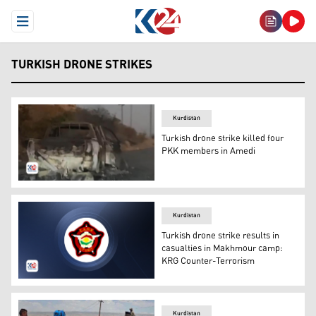
Open Menu
TURKISH DRONE STRIKES
Kurdistan
Turkish drone strike killed four
PKK members in Amedi
The targeted vehicles by the Turkish drone strike. (Phot
Kurdistan
Turkish drone strike results in
casualties in Makhmour camp:
KRG Counter-Terrorism
The logo of the Kurdistan Region Directorate General of
Kurdistan