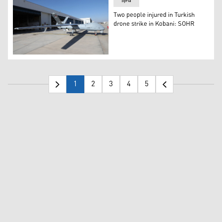
Syria
Two people injured in Turkish
drone strike in Kobani: SOHR
The Anka drone is seen in front of TAI’s facility in Ankar
1
2
3
4
5