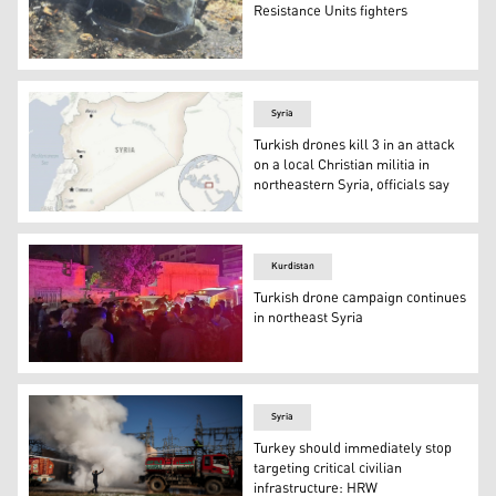
Resistance Units fighters
The aftermath of the Turkish drone strike, Feb. 29, 2024
Syria
Turkish drones kill 3 in an attack
on a local Christian militia in
northeastern Syria, officials say
This is a locator map for Syria with its capital, Damascus
Kurdistan
Turkish drone campaign continues
in northeast Syria
A car was targeted on Monday evening in the Corniche 
Syria
Turkey should immediately stop
targeting critical civilian
infrastructure: HRW