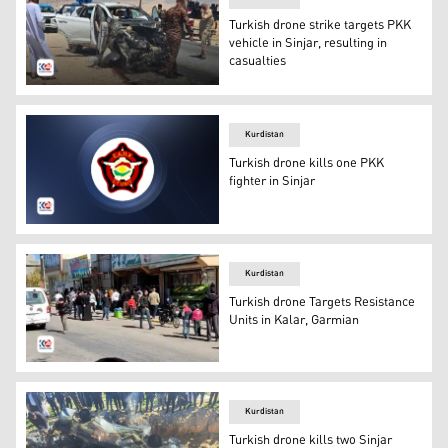
Turkish drone strike targets PKK
vehicle in Sinjar, resulting in
casualties
The targeted PKK vehicle in Sinjar district. (Photo: Kurdi
Kurdistan
Turkish drone kills one PKK
fighter in Sinjar
The logo of the Kurdistan Region Directorate General o
Kurdistan
Turkish drone Targets Resistance
Units in Kalar, Garmian
A photo of the town of Kalar. (Photo: Kurdistan 24)
Kurdistan
Turkish drone kills two Sinjar