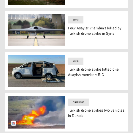
Kurdish Syrian firemen put out a blaze at a power stat
Syria
Four Asayish members killed by
Turkish drone strike in Syria
Stealth Unmanned Combat Aerial Vehicle Anka-3 on an ai
Syria
Turkish drone strike killed one
Asayish member: RIC
A Turkish drone on Wednesday targeted an Asayish car (
Kurdistan
Turkish drone strikes two vehicles
in Duhok
The wreckage caused by the Turkish drone strike on Frid