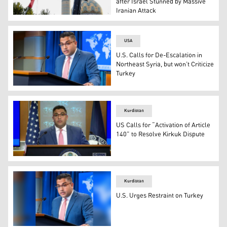
after Israel Stunned by Massive
Iranian Attack
Iranians lift up a flag and the mock-up of a missile durin
USA
U.S. Calls for De-Escalation in
Northeast Syria, but won’t Criticize
Turkey
US Principal Deputy Spokesperson Vedant Patel (Photo:
Kurdistan
US Calls for “Activation of Article
140” to Resolve Kirkuk Dispute
US Deputy State Department Spokesperson, Vedant Pate
Kurdistan
U.S. Urges Restraint on Turkey