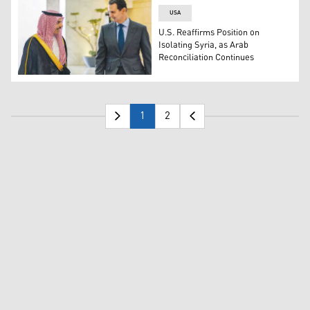
USA
U.S. Reaffirms Position on
Isolating Syria, as Arab
Reconciliation Continues
A PICTURE released by the Syrian presidency shows Presi
1
2