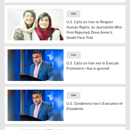
Vedant Patel, the US Deputy State Department spokesper
USA
U.S. Calls on Iran to Respect
Human Rights. as Journalists Who
First Reported Zhina Amini’s
Death Face Trial
Journalists (Photo: Twitter)
Iran
U.S. Calls on Iran not to Execute
Protestors—but is ignored
Vedant Patel, the US Deputy State Department spokesper
USA
U.S. Condemns Iran’s Execution of
Dissidents
Vedant Patel, the US Deputy State Department spokesper