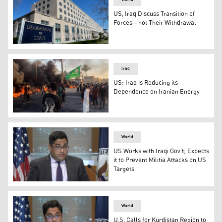
US, Iraq Discuss Transition of
Forces—not Their Withdrawal
The Harry S. Truman Building, headquarters for the Sta
Iraq
US: Iraq is Reducing its
Dependence on Iranian Energy
Demonstrators burn tyres to block a road as they protest
World
US Works with Iraqi Gov’t; Expects
it to Prevent Militia Attacks on US
Targets
The US State Department spokesperson Vedant Patel. (Ph
World
U.S. Calls for Kurdistan Region to