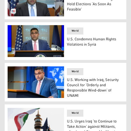
Hold Elections ‘As Soon As
Feasible’
State Department Spokesperson Vedant Patel said. (Phot
World
U.S. Condemns Human Rights
Violations in Syria
US Deputy State Department Spokesperson, Vedant Pate
World
U.S. Working with Iraq, Security
Council for ‘Orderly and
Responsible Wind-down’ of
UNAMI
US Principal Deputy Spokesperson Vedant Patel (Photo:
World
U.S. Urges Iraq ‘to Continue to
Take Action’ against Militants,