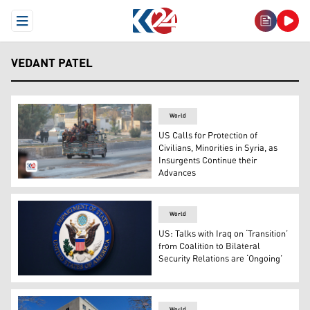
Open Menu
VEDANT PATEL
World
US Calls for Protection of
Civilians, Minorities in Syria, as
Insurgents Continue their
Advances
Displaced Syrians drive through Khan Shaykhun town as
World
US: Talks with Iraq on ‘Transition’
from Coalition to Bilateral
Security Relations are ‘Ongoing’
The State Department seal is seen on the briefing room 
World