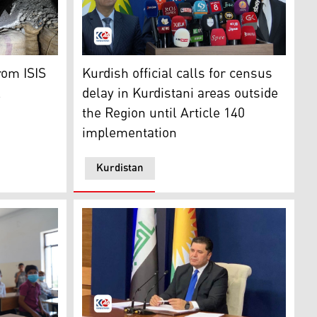
g at a press conference. (Photo: Kurdistan24)
ocratic Forces (SDF) inspects a tunnel under the municipal
Fahmi Burhan, head of the Board of the Kurd
rom ISIS
Kurdish official calls for census
l
delay in Kurdistani areas outside
the Region until Article 140
implementation
Kurdistan