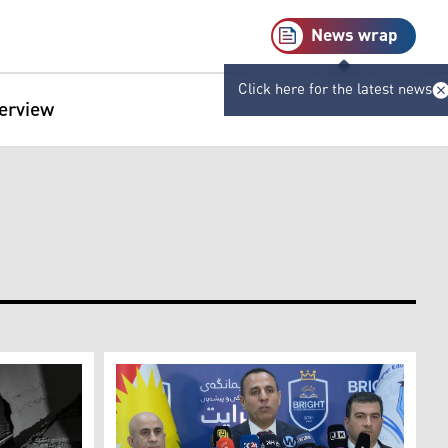
News wrap
Click here for the latest news
terview