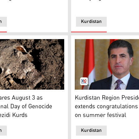
n
Kurdistan
dle East and North Africa in the Foreign Office Hamish Falc
hows a human skull in a mass grave containing Yezidis kille
Kurdistan Region President
ares August 3 as
Kurdistan Region Presid
onal Day of Genocide
extends congratulations 
ezidi Kurds
on summer festival
n
Kurdistan