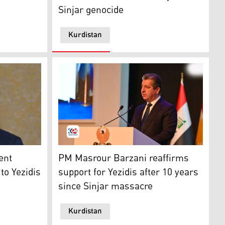
Sinjar genocide
Kurdistan
oner. (Photo: Kurdistan 24)
d by Islamic State militants in Sinjar, the Kurdistan Region
 Nechirvan Barzani. (Photo: Kurdistan Region Presidency)
The Kurdistan Region's Prime Minister Masro
ent
PM Masrour Barzani reaffirms
to Yezidis
support for Yezidis after 10 years
since Sinjar massacre
Kurdistan