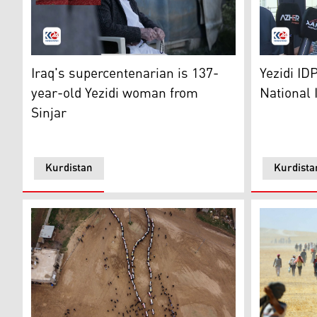
Roshi Qasim, the oldest living person in Iraq accordin
Vian Dakhi
Iraq's supercentenarian is 137-
Yezidi ID
year-old Yezidi woman from
National 
Sinjar
Kurdistan
Kurdista