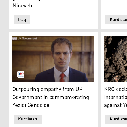
Nineveh
Iraq
Kurdista
The MP for Lincoln in the UK, and Minister for the Mid
The photo s
Outpouring empathy from UK
KRG decl
Government in commemorating
Internati
Yezidi Genocide
against Y
Kurdistan
Kurdista