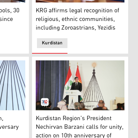
l) district’s village of Kojo, Feb. 6, 2021. (Photo: Zaid al-O
to escape from Islamic State in 2014. (Photo: Emrah Yorulm
ID bag on his shoulders in a school. (Photo: US Consulate Ge
Dindar Zebari, the Kurdistan Region’s Coord
ols, 30
KRG affirms legal recognition of
 since
religious, ethnic communities,
including Zoroastrians, Yezidis
Kurdistan
emocratic Party (KDP)’s Faction Vian Dakhil. (Photo: Kurdi
ir of the Yezidis, delivered a speech on the 10th Anniversar
Kurdistan Region President Nechirvan Barzan
n,
Kurdistan Region's President
iversary
Nechirvan Barzani calls for unity,
action on 10th anniversary of