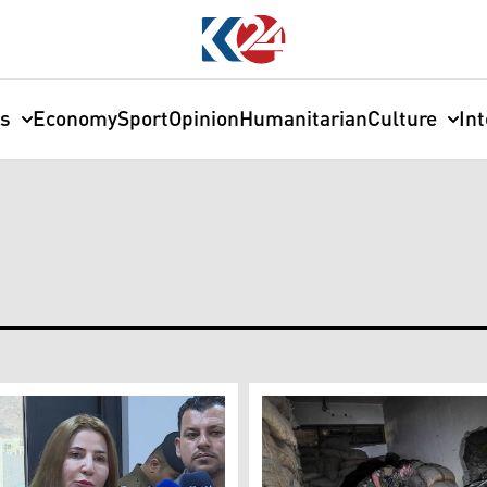
cs
Economy
Sport
Opinion
Humanitarian
Culture
In