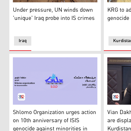
Mourners gather around coffins of loved ones during a ma
Thousands 
Under pressure, UN winds down
KRG to ad
'unique' Iraq probe into IS crimes
genocide 
Iraq
Kurdista
The logo of Shlomo Organization for Documentation. 
Yazidi Kur
Shlomo Organization urges action
Vian Dakh
on 10th anniversary of ISIS
are displ
genocide against minorities in
Kurdista