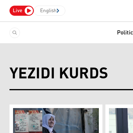
Live
English
Politi
YEZIDI KURDS