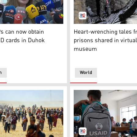
g to the recent census data. (Photo: Kurdistan24)
l, KDP faction spokesperson in the Iraqi Parliament, speakin
A member of the Syrian Dem
Ps can now obtain
Heart-wrenching tales f
ID cards in Duhok
prisons shared in virtua
museum
n
World