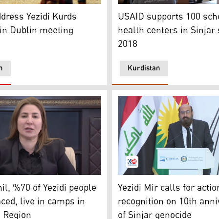
ss funeral for Yezidi (Ezidi) victims of ISIS in Sinjar (Shinga
of Yezidis were rescued by Peshmerga forces as they tried 
A boy is seen to carry a USA
dress Yezidi Kurds
USAID supports 100 scho
in Dublin meeting
health centers in Sinjar
2018
n
Kurdistan
(Photo: Kurdistan24)
dish member of the Iraqi Parliament and Head of Kurdistan D
Mir Hazim Tahsin Beg, the M
il, %70 of Yezidi people
Yezidi Mir calls for actio
aced, live in camps in
recognition on 10th ann
n Region
of Sinjar genocide