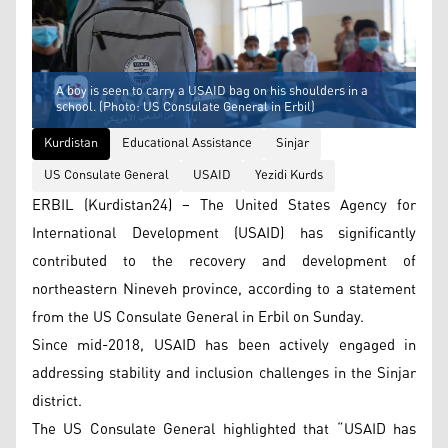
A boy is seen to carry a USAID bag on his shoulders in a
school. (Photo: US Consulate General in Erbil)
Kurdistan
Educational Assistance
Sinjar
US Consulate General
USAID
Yezidi Kurds
ERBIL (Kurdistan24) – The United States Agency for
International Development (USAID) has significantly
contributed to the recovery and development of
northeastern Nineveh province, according to a statement
from the US Consulate General in Erbil on Sunday.
Since mid-2018, USAID has been actively engaged in
addressing stability and inclusion challenges in the Sinjar
district.
The US Consulate General highlighted that “USAID has