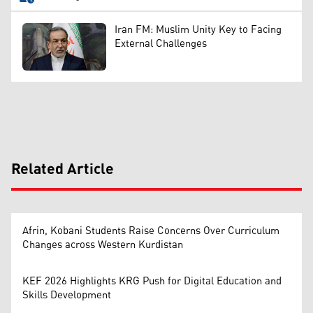
Iran FM: Muslim Unity Key to Facing
External Challenges
Related Article
Afrin, Kobani Students Raise Concerns Over Curriculum
Changes across Western Kurdistan
KEF 2026 Highlights KRG Push for Digital Education and
Skills Development