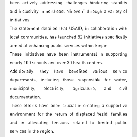
been actively addressing challenges hindering stability
and inclusivity in northeast Nineveh” through a variety of
initiatives.
The statement detailed that USAID, in collaboration with
local communities, has launched 82 initiatives specifically
aimed at enhancing public services within Sinjar.
These initiatives have been instrumental in supporting
nearly 100 schools and over 30 health centers.
Additionally, they have benefited various service
departments, including those responsible for water,
municipality, electricity, agriculture, and civil
documentation.
These efforts have been crucial in creating a supportive
environment for the return of displaced Yezidi families
and in alleviating tensions related to limited public
services in the region.