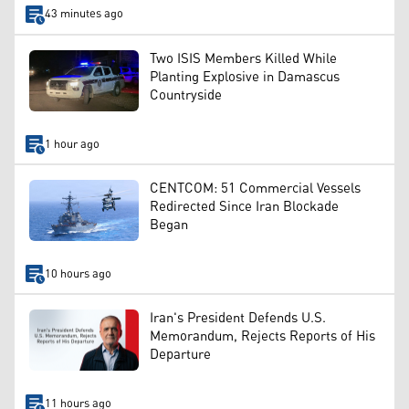
43 minutes ago
Two ISIS Members Killed While
Planting Explosive in Damascus
Countryside
1 hour ago
CENTCOM: 51 Commercial Vessels
Redirected Since Iran Blockade
Began
10 hours ago
Iran's President Defends U.S.
Memorandum, Rejects Reports of His
Departure
11 hours ago