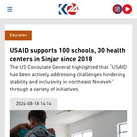
Open Menu
Education
USAID supports 100 schools, 30 health
centers in Sinjar since 2018
The US Consulate General highlighted that “USAID
has been actively addressing challenges hindering
stability and inclusivity in northeast Nineveh”
through a variety of initiatives.
2024-08-18 14:14