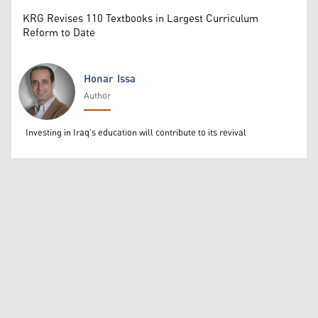
KRG Revises 110 Textbooks in Largest Curriculum
Reform to Date
Honar Issa
Author
Honar Issa
Investing in Iraq’s education will contribute to its revival