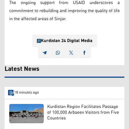
The ongoing support from USAID underscores a
commitment to rebuilding and improving the quality of life
in the affected areas of Sinjar.
Kurdistan 24 Digital Media
Latest News
18 minutes ago
Kurdistan Region Facilitates Passage
of 100,000 Arbaeen Visitors from Five
Countries