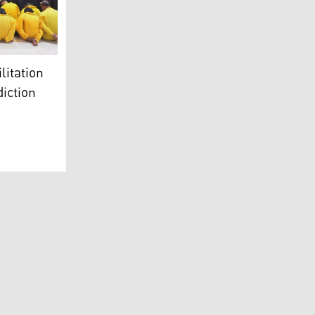
)
ow jumpsuits sitting on the floor with their hands cuffed beh
litation
diction