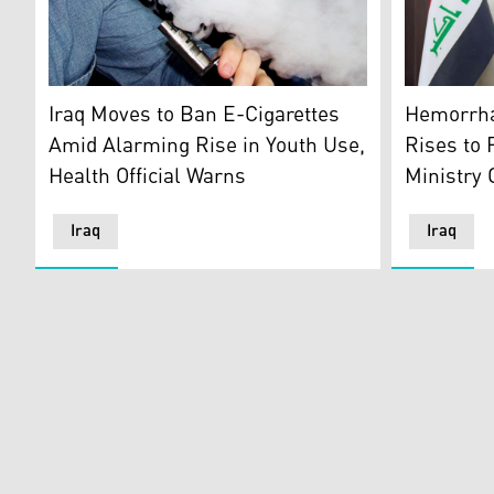
The logo of
A teenager, vaping, illustrating the easy-to-get of vap
Hemorrha
Iraq Moves to Ban E-Cigarettes
Rises to 
Amid Alarming Rise in Youth Use,
Ministry
Health Official Warns
Iraq
Iraq