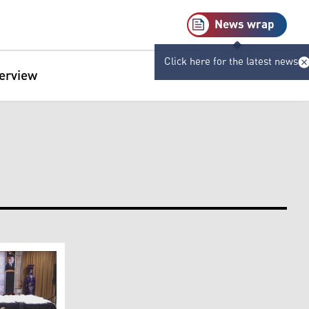
News wrap
Click here for the latest news
terview