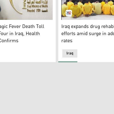
 the Iraqi Ministry of Health. (Photo: Iraqi Ministry of Health
A group of detainees in yell
es, and the age being victimized. (Photo: Social Media)
gic Fever Death Toll
Iraq expands drug rehabi
Four in Iraq, Health
efforts amid surge in ad
 Confirms
rates
Iraq