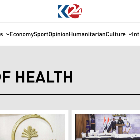
cs
Economy
Sport
Opinion
Humanitarian
Culture
In
OF HEALTH