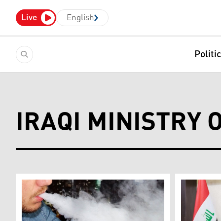
Live
English
Politi
IRAQI MINISTRY 