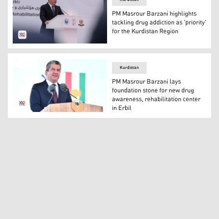
PM Masrour Barzani highlights
tackling drug addiction as 'priority'
for the Kurdistan Region
Prime Minister Masrour Barzani. (Photo: Kurdistan24)
Kurdistan
PM Masrour Barzani lays
foundation stone for new drug
awareness, rehabilitation center
in Erbil
Kurdistan Region Prime Minister Masrour Barzani. (Pho