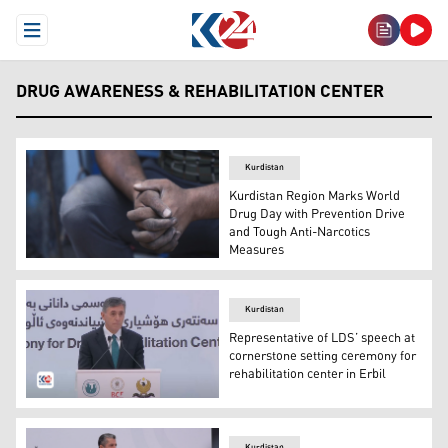
Open Menu
DRUG AWARENESS & REHABILITATION CENTER
Kurdistan
Kurdistan Region Marks World
Drug Day with Prevention Drive
and Tough Anti-Narcotics
Measures
Mohammed clinches his hands as he remembers his battl
Kurdistan
Representative of LDS’ speech at
cornerstone setting ceremony for
rehabilitation center in Erbil
Elder Adilson de Paula Parella, the General Authority Se
Kurdistan