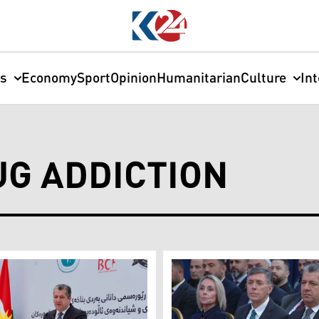
cs
Economy
Sport
Opinion
Humanitarian
Culture
In
G ADDICTION