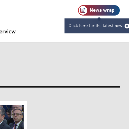
News wrap
Click here for the latest news
terview