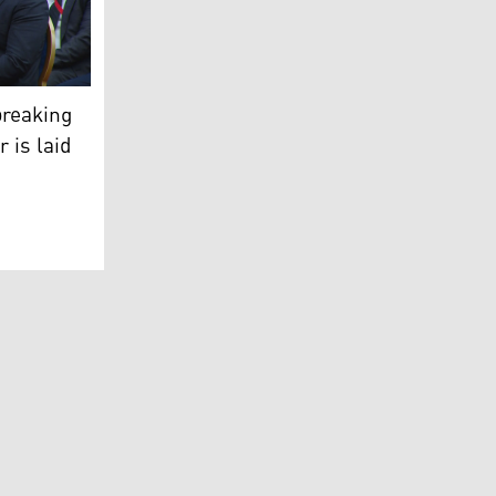
 the drug rehabilitation center in Erbil.
ani during the foundation ceremony for the rehabilitation c
breaking
r is laid