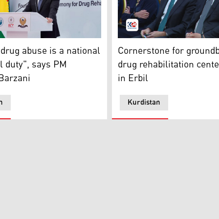
)
 Barzani delivering his speech at the foundation ceremony of
Prime Minister Masrour Barz
 drug abuse is a national
Cornerstone for ground
l duty", says PM
drug rehabilitation cente
Barzani
in Erbil
n
Kurdistan