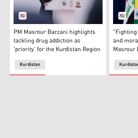
Prime Minister Masrour Barzani. (Photo: Kurdistan24
PM Masrour
PM Masrour Barzani highlights
"Fighting
tackling drug addiction as
and mora
'priority' for the Kurdistan Region
Masrour 
Kurdistan
Kurdista