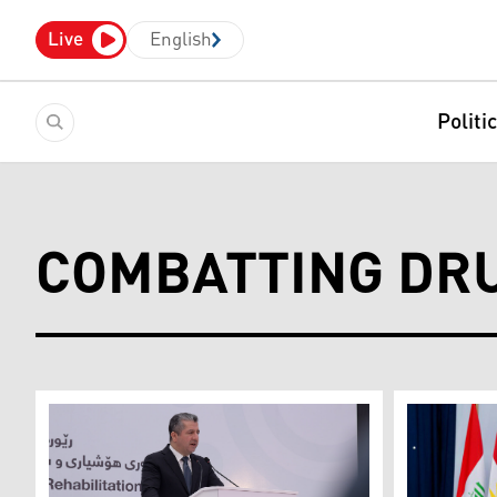
Live
English
Politi
COMBATTING DRU