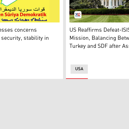
 (Photo, Kurdistan 24)
U.S. White House. (Photo: 
etention camp in northeastern Syria's Hassakeh province, Ja
esses concerns
US Reaffirms Defeat-ISI
security, stability in
Mission, Balancing Bet
Turkey and SDF after As
USA