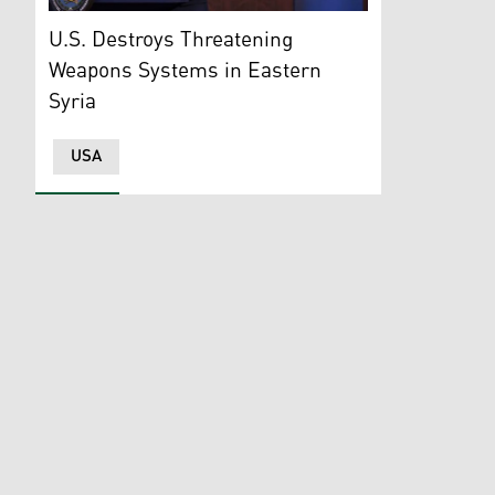
Pentagon Press Secretary, Maj. Gen. Patrick Ryder. (
U.S. Destroys Threatening
Weapons Systems in Eastern
Syria
USA