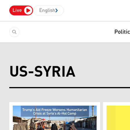
Live
English
Politi
US-SYRIA