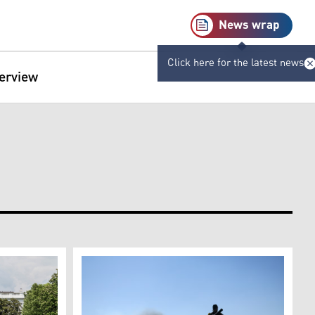
News wrap
Click here for the latest news
terview