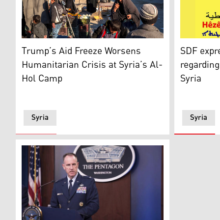
SDF's map.
People stroll through the marketplace in the al-Hol d
SDF expr
Trump’s Aid Freeze Worsens
regarding 
Humanitarian Crisis at Syria’s Al-
Syria
Hol Camp
Syria
Syria