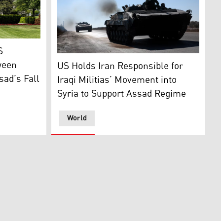
Kurdistan 24)
n. 30, 2025. (Photo: AP)
S
Syrian opposition fighters drive a seized se
ween
US Holds Iran Responsible for
sad’s Fall
Iraqi Militias’ Movement into
Syria to Support Assad Regime
World