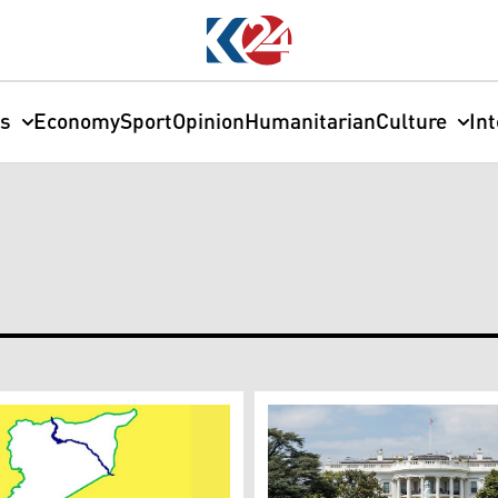
cs
Economy
Sport
Opinion
Humanitarian
Culture
In