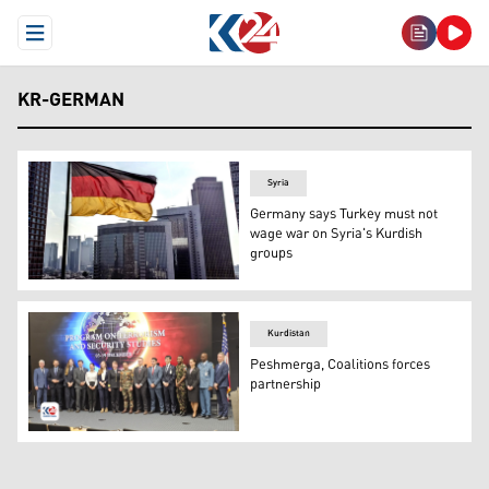
Open Menu
KR-GERMAN
Syria
Germany says Turkey must not
wage war on Syria's Kurdish
groups
Flag of Germany. (Photo: Archives/ Kurdistan 24- court
Kurdistan
Peshmerga, Coalitions forces
partnership
Program on Terrorism and Security Studies PTSS course