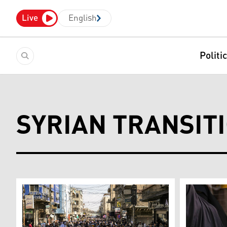
Live
English
Politi
SYRIAN TRANSIT