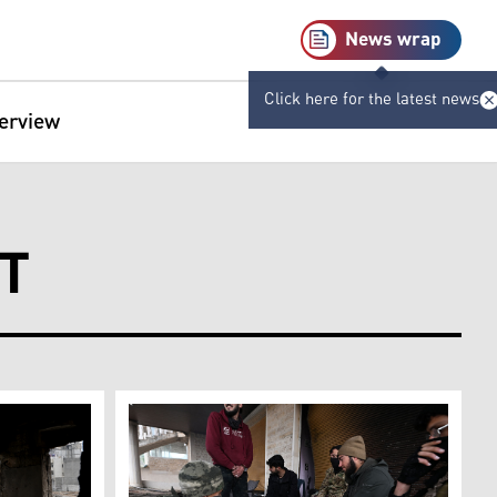
News wrap
Click here for the latest news
terview
T