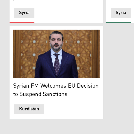
Syria
Syria
Syrian Transitional Government's Foreign Minister Asa
Syrian FM Welcomes EU Decision
to Suspend Sanctions
Kurdistan