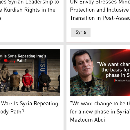
es Syrian Leadership to
UN Envoy Stresses Mino
 Kurdish Rights in the
Protection and Inclusive
a
Transition in Post-Assa
Syria
 presidential palace in Damascus, Dec. 28, 2024. (Photo: Mo
yalist soldiers of the ousted president Bashar Assad in Homs
Mazloum Abdi, Commander-in
 War: Is Syria Repeating
"We want change to be t
oody Path?
for a new phase in Syria
Mazloum Abdi