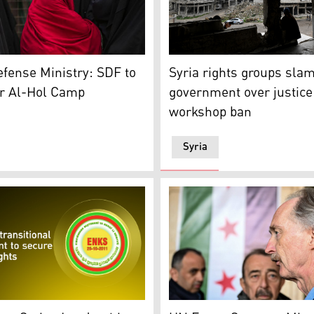
ecent wave of sectarian violence targeting Syria's Alawite d
s on as she stands next to a fence at the al-Hol camp in Syr
Displaced Syrian, looks at
efense Ministry: SDF to
Syria rights groups sla
r Al-Hol Camp
government over justice
workshop ban
Syria
ern Syrian city of Qamishli, which is controlled by the U.S.
 (Graphic: Designed by Kurdistan24)
UN's special envoy Geir Pe