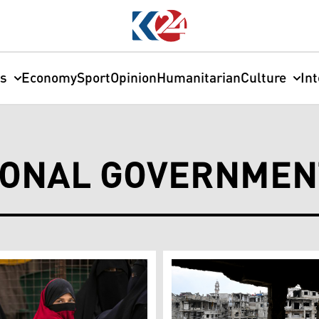
cs
Economy
Sport
Opinion
Humanitarian
Culture
In
IONAL GOVERNMEN