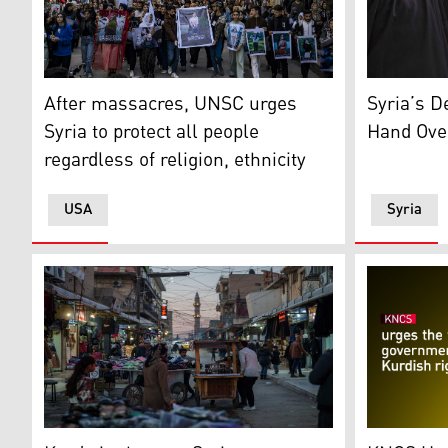
TOPSHOT - People march with pictures of victims of a r
A girl look
After massacres, UNSC urges
Syria’s D
Syria to protect all people
Hand Ove
regardless of religion, ethnicity
USA
Syria
People stroll through a local market in the northeast
KNCS Logo.