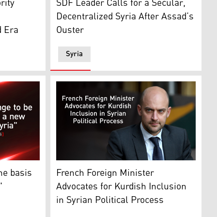
rity
SDF Leader Calls for a Secular,
Decentralized Syria After Assad’s
d Era
Ouster
Syria
sa'ab Elshamy / AP)
, Syria, Jan. 3, 2025. (Photo: AP)
-Chief of the Syrian Democratic Forces (SDF). (Graphic: 
The French Foreign Minister Jean-Noel Barr
he basis
French Foreign Minister
"
Advocates for Kurdish Inclusion
in Syrian Political Process