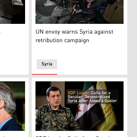
uring a protest condemning the attacks in city of Qamishli R
ia's northeastern (Rojava), Al-Hasakah Governorate, on Oct. 
 the destruction in her neighbourhood from her damaged apar
Fighters loyal to the interim Syrian governm
m
UN envoy warns Syria against
retribution campaign
Syria
-backed, Kurdish-led Syrian Democratic Forces (SDF), Jan. 2
dersen talks to the media outside a hotel in Damascus on D
The commander of the Kurdish-led Syrian De