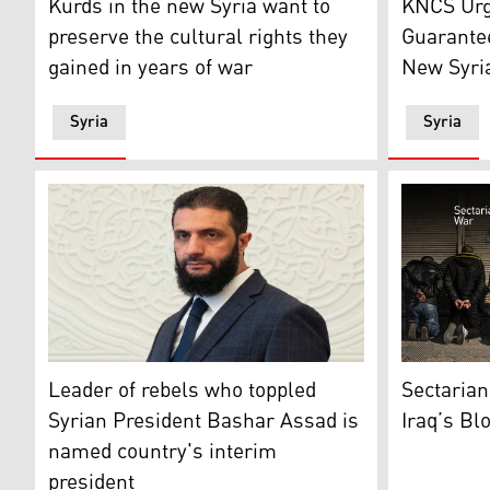
Kurds in the new Syria want to
KNCS Urg
preserve the cultural rights they
Guarantee
gained in years of war
New Syri
Syria
Syria
Syria's de facto leader Ahmad al-Sharaa, walks in the
Detained lo
Leader of rebels who toppled
Sectarian
Syrian President Bashar Assad is
Iraq’s Bl
named country's interim
president