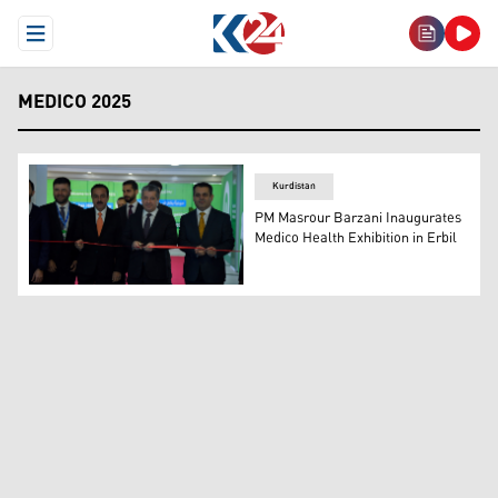
Open Menu
MEDICO 2025
Kurdistan
PM Masrour Barzani Inaugurates
Medico Health Exhibition in Erbil
Prime Minister Masrour Barzani inaugurating the Medico 