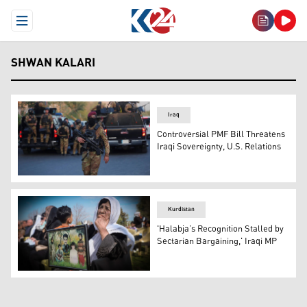
Open Menu
SHWAN KALARI
Iraq
Controversial PMF Bill Threatens
Iraqi Sovereignty, U.S. Relations
Heavily armed members of Popular Mobilization Forces (
Kurdistan
'Halabja’s Recognition Stalled by
Sectarian Bargaining,' Iraqi MP
A Kurdish woman hold a frame bearing pictures of victims