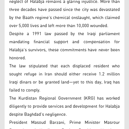
neglect of Halabja remains a glaring injustice. More than
three decades have passed since the city was devastated
by the Baath regime’s chemical onslaught, which claimed
over 5,000 lives and left more than 10,000 wounded.
Despite a 1991 law passed by the Iraqi parliament
mandating financial support and compensation for
Halabja’s survivors, these commitments have never been
honored.
The law stipulated that each displaced resident who
sought refuge in Iran should either receive 1.2 million
Iraqi dinars or be granted land—yet to this day, Iraq has
failed to comply.
The Kurdistan Regional Government (KRG) has worked
diligently to provide services and development for Halabja
despite Baghdad’s negligence.
President Masoud Barzani, Prime Minister Masrour