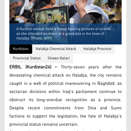
A Kurdish woman hold a frame bearing pictures of victims
as she attended an event at a grave site in the town of
Halabja. (Photo: AFP)
Kurdistan
Halabja Chemical Attack
Halabja Province
Provincial Status
Shwan Kalari
ERBIL (Kurdistan24) –
Thirty-seven years after the
devastating chemical attack on Halabja, the city remains
caught in a web of political maneuvering in Baghdad, as
sectarian divisions within Iraq’s parliament continue to
obstruct its long-overdue recognition as a province.
Despite recent commitments from Shia and Sunni
factions to support the legislation, the fate of Halabja’s
provincial status remains uncertain.