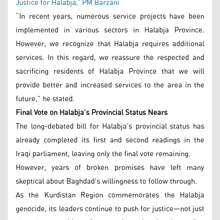
Justice for Halabja,' PM Barzani
“In recent years, numerous service projects have been
implemented in various sectors in Halabja Province.
However, we recognize that Halabja requires additional
services. In this regard, we reassure the respected and
sacrificing residents of Halabja Province that we will
provide better and increased services to the area in the
future,” he stated.
Final Vote on Halabja’s Provincial Status Nears
The long-debated bill for Halabja’s provincial status has
already completed its first and second readings in the
Iraqi parliament, leaving only the final vote remaining.
However, years of broken promises have left many
skeptical about Baghdad’s willingness to follow through.
As the Kurdistan Region commemorates the Halabja
genocide, its leaders continue to push for justice—not just