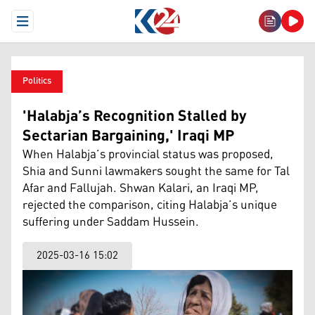
Open Menu
Politics
'Halabja’s Recognition Stalled by
Sectarian Bargaining,' Iraqi MP
When Halabja’s provincial status was proposed,
Shia and Sunni lawmakers sought the same for Tal
Afar and Fallujah. Shwan Kalari, an Iraqi MP,
rejected the comparison, citing Halabja’s unique
suffering under Saddam Hussein.
2025-03-16 15:02