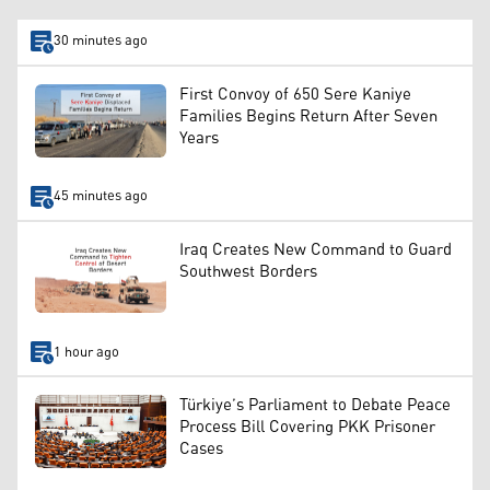
30 minutes ago
First Convoy of 650 Sere Kaniye
Families Begins Return After Seven
Years
45 minutes ago
Iraq Creates New Command to Guard
Southwest Borders
1 hour ago
Türkiye’s Parliament to Debate Peace
Process Bill Covering PKK Prisoner
Cases