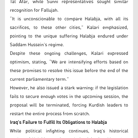
Tal Afar, while Sunni representatives sought similar
recognition for Fallujah.
“It is unconscionable to compare Halabja, with all its
sacrifices, to these other cities,” Kalari emphasized,
pointing to the unique suffering Halabja endured under
Saddam Hussein’s regime.
Despite these ongoing challenges, Kalari expressed
optimism, stating, “We are intensifying efforts based on
these promises to resolve this issue before the end of the
current parliamentary term.”
However, he also issued a stark warning: if the legislation
fails to secure enough votes in the upcoming session, the
proposal will be terminated, forcing Kurdish leaders to
restart the entire process from scratch.
Iraq’s Failure to Fulfill Its Obligations to Halabja
While political infighting continues, Iraq’s historical