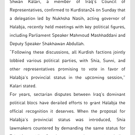
Shwan Kalari, a member of Iraq’s Council of
Representatives, confirmed to Kurdistan24 on Sunday that
a delegation led by Nukhsha Nasih, acting governor of
Halabja, recently held meetings with key political figures,
including Parliament Speaker Mahmoud Mashhaddani and
Deputy Speaker Shakhawan Abdullah.
“Following these discussions, all Kurdish factions jointly
lobbied various political parties, with Shia, Sunni, and
other representatives promising to vote in favor of
Halabja’s provincial status in the upcoming session,”
Kalari stated.
For years, sectarian disputes between Iraq’s dominant
political blocs have derailed efforts to grant Halabja the
official recognition it deserves. When the proposal for
Halabja’s provincial status was introduced, Shia
lawmakers countered by demanding the same status for