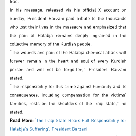
Iraq.
In his message, released via his official X account on
Sunday, President Barzani paid tribute to the thousands
who lost their lives in the massacre and emphasized that
the pain of Halabja remains deeply ingrained in the
collective memory of the Kurdish people.
“The wounds and pain of the Halabja chemical attack will
forever remain in the heart and soul of every Kurdish
person and will not be forgotten,” President Barzani
stated.
“The responsibility for this crime against humanity and its
consequences, including compensation for the victims'
families, rests on the shoulders of the Iraqi state,” he
stated.
Read More:
‘The Iraqi State Bears Full Responsibility for
Halabja’s Suffering’, President Barzani