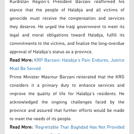
Kurdistan Region’s President Barzani reaffirmed his
stance that the people of Halabja and all victims of
genocide must receive the compensation and services
they deserve. He urged the Iraqi government to meet its
legal and moral obligations toward Halabja, fulfill its
commitments to the victims, and finalize the long-overdue
approval of Halabja’s status as a province.
Read More:
KRP Barzani: Halabja’s Pain Endures, Justice
Must Be Served
Prime Minister Masrour Barzani reiterated that the KRG
considers it a primary duty to enhance services and
improve the quality of life for Halabja’s residents. He
acknowledged the ongoing challenges faced by the
province and assured that further efforts would be made
to meet the needs of its people.
Read More:
'Regrettable That Baghdad Has Not Provided