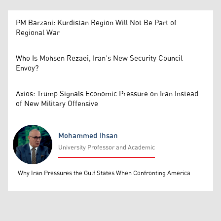
PM Barzani: Kurdistan Region Will Not Be Part of
Regional War
Who Is Mohsen Rezaei, Iran’s New Security Council
Envoy?
Axios: Trump Signals Economic Pressure on Iran Instead
of New Military Offensive
Mohammed Ihsan
University Professor and Academic
Mohammed Ihsan
Why Iran Pressures the Gulf States When Confronting America