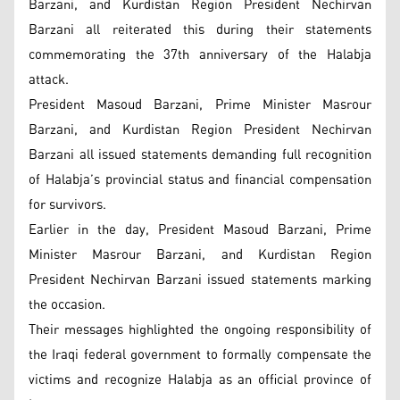
Barzani, and Kurdistan Region President Nechirvan
Barzani all reiterated this during their statements
commemorating the 37th anniversary of the Halabja
attack.
President Masoud Barzani, Prime Minister Masrour
Barzani, and Kurdistan Region President Nechirvan
Barzani all issued statements demanding full recognition
of Halabja’s provincial status and financial compensation
for survivors.
Earlier in the day, President Masoud Barzani, Prime
Minister Masrour Barzani, and Kurdistan Region
President Nechirvan Barzani issued statements marking
the occasion.
Their messages highlighted the ongoing responsibility of
the Iraqi federal government to formally compensate the
victims and recognize Halabja as an official province of