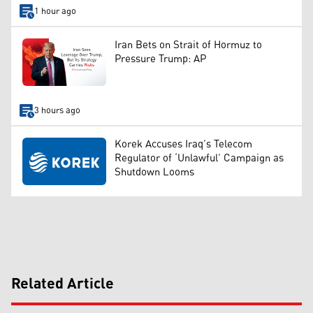
1 hour ago
Iran Bets on Strait of Hormuz to
Pressure Trump: AP
3 hours ago
Korek Accuses Iraq’s Telecom
Regulator of ‘Unlawful’ Campaign as
Shutdown Looms
Related Article