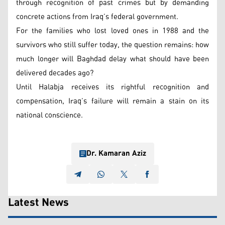
through recognition of past crimes but by demanding
concrete actions from Iraq’s federal government.
For the families who lost loved ones in 1988 and the
survivors who still suffer today, the question remains: how
much longer will Baghdad delay what should have been
delivered decades ago?
Until Halabja receives its rightful recognition and
compensation, Iraq’s failure will remain a stain on its
national conscience.
Dr. Kamaran Aziz
Latest News