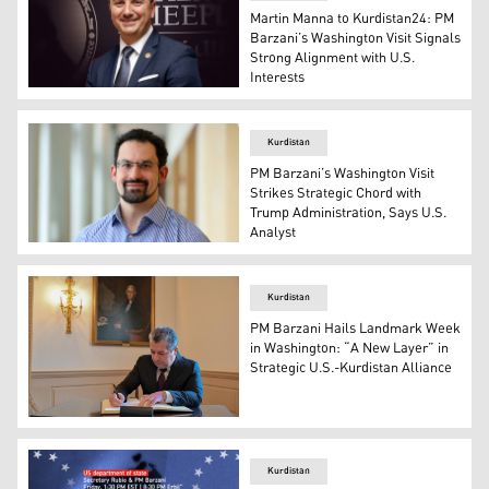
Martin Manna to Kurdistan24: PM
Barzani’s Washington Visit Signals
Strong Alignment with U.S.
Interests
Martin Manna, President at Chaldean American Chambe
Kurdistan
PM Barzani’s Washington Visit
Strikes Strategic Chord with
Trump Administration, Says U.S.
Analyst
David Patel, Research Fellow at the Middle East Initiativ
Kurdistan
PM Barzani Hails Landmark Week
in Washington: “A New Layer” in
Strategic U.S.-Kurdistan Alliance
KRG's Prime Minister Masrour Barzani, in Washington, U
Kurdistan