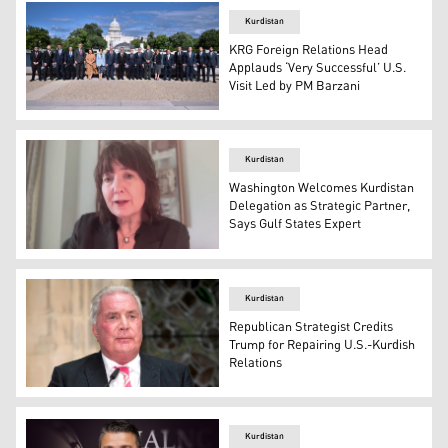
Kurdistan
KRG Foreign Relations Head
Applauds ‘Very Successful’ U.S.
Visit Led by PM Barzani
KRG Prime Minister Masrour Barzani and Head of DFR, Sa
Kurdistan
Washington Welcomes Kurdistan
Delegation as Strategic Partner,
Says Gulf States Expert
Kristin Diwan, a senior resident scholar at AGSIW, being
Kurdistan
Republican Strategist Credits
Trump for Repairing U.S.-Kurdish
Relations
Veteran Republican strategist Jim Dornan. (Photo: The 
Kurdistan