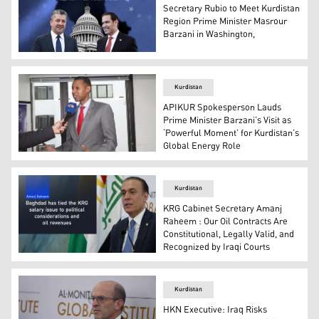
Secretary Rubio to Meet Kurdistan
Region Prime Minister Masrour
Barzani in Washington,
Kurdistan Region Prime Minister Masrour Barzani (L), Se
Kurdistan
APIKUR Spokesperson Lauds
Prime Minister Barzani’s Visit as
‘Powerful Moment’ for Kurdistan’s
Global Energy Role
Colonel Myles B. Caggins III, the official spokesperson 
Kurdistan
KRG Cabinet Secretary Amanj
Raheem : Our Oil Contracts Are
Constitutional, Legally Valid, and
Recognized by Iraqi Courts
Amanj Raheem, Secretary of the Kurdistan Regional Gove
Kurdistan
HKN Executive: Iraq Risks