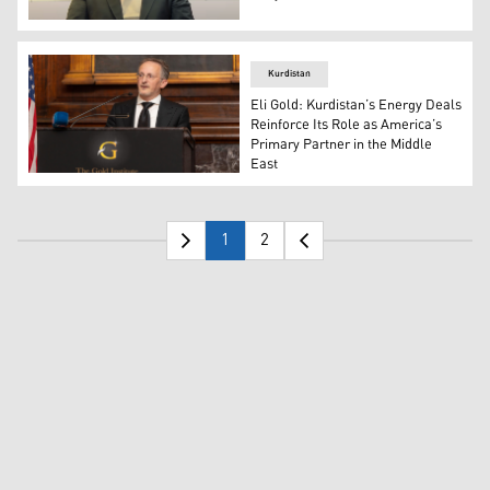
Nehro Rawandzi, Deputy Chair of the Oil and Gas Commit
Kurdistan
Eli Gold: Kurdistan’s Energy Deals
Reinforce Its Role as America’s
Primary Partner in the Middle
East
Eli M. Gold, President of the Washington-based Gold Inst
1
2