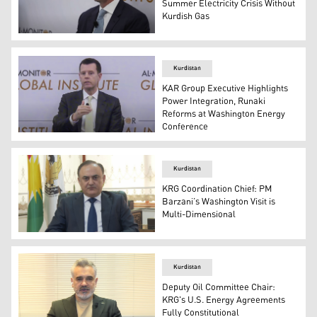
Summer Electricity Crisis Without
Kurdish Gas
Matthew Zais, Vice President for Government Affairs at
Kurdistan
KAR Group Executive Highlights
Power Integration, Runaki
Reforms at Washington Energy
Conference
Brad Camp, Chief Strategy Officer of KAR Group. (Photo
Kurdistan
KRG Coordination Chief: PM
Barzani’s Washington Visit is
Multi-Dimensional
Abdulkarim Khusraw, Head of the Kurdistan Regional Go
Kurdistan
Deputy Oil Committee Chair:
KRG's U.S. Energy Agreements
Fully Constitutional