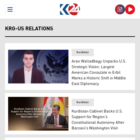
Open Menu
KRG-US RELATIONS
Kurdistan
Aran Walladbagy Unpacks U.S.
Strategic Vision: Largest
American Consulate in Erbil
Marks a Historic Shift in Middle
East Diplomacy
Kurdish analyst Aran Walladbagy, behind him the logo of 
Kurdistan
Kurdistan Cabinet Backs U.S.
Support for Region’s
Constitutional Autonomy After
Barzani’s Washington Visit
KRG Council of Ministers meeting, chaired by PM Masrou