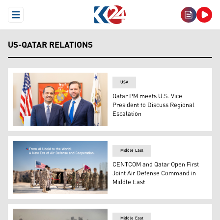
Open Menu
US-QATAR RELATIONS
USA
Qatar PM meets U.S. Vice
President to Discuss Regional
Escalation
Qatari Prime Minister and Minister of Foreign Affairs M
Middle East
CENTCOM and Qatar Open First
Joint Air Defense Command in
Middle East
The inauguration ceremony of the first bilateral Combin
Middle East