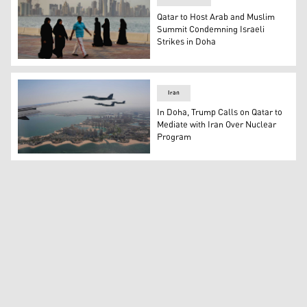
Qatar to Host Arab and Muslim
Summit Condemning Israeli
Strikes in Doha
Qatari women and a man enjoy walking by the sea with 
Iran
In Doha, Trump Calls on Qatar to
Mediate with Iran Over Nuclear
Program
Qatar Emiri Air Force F-15s provide an honorary escort f