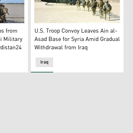
4)
s head to a troop transport plane. (Graphic: Kurdistan24)
Illustration depicting the withdrawal of US t
ps from
U.S. Troop Convoy Leaves Ain al-
 Military
Asad Base for Syria Amid Gradual
rdistan24
Withdrawal from Iraq
Iraq