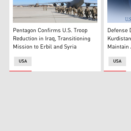
The United
A group of U.S. military forces head to a troop transpo
Defense 
Pentagon Confirms U.S. Troop
Kurdistan
Reduction in Iraq, Transitioning
Maintain 
Mission to Erbil and Syria
USA
USA