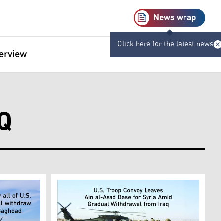
News wrap
Click here for the latest news
terview
Q