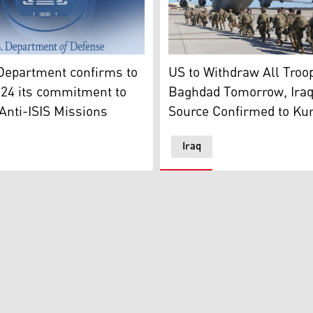
 States Department of Defense's logo. (Graphic: Kurdistan2
rt plane. (Graphic: Kurdistan24)
A group of US military force
Department confirms to
US to Withdraw All Troo
24 its commitment to
Baghdad Tomorrow, Iraqi
Anti-ISIS Missions
Source Confirmed to Ku
Iraq