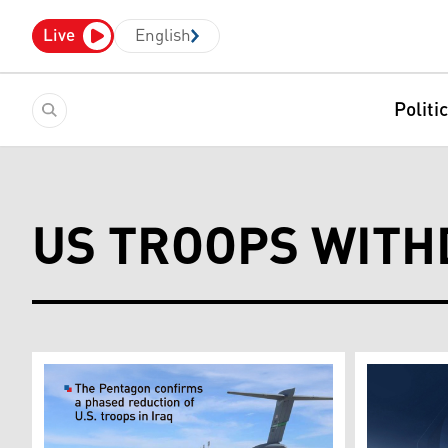
Live
English
Politi
US TROOPS WITH