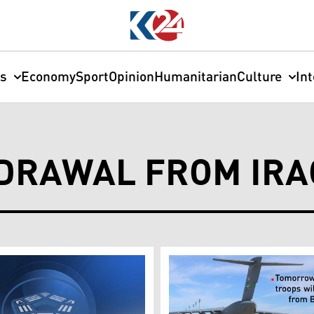
cs
Economy
Sport
Opinion
Humanitarian
Culture
In
DRAWAL FROM IRA