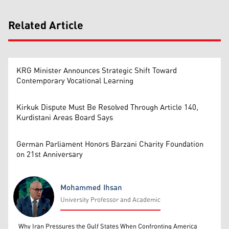
Related Article
KRG Minister Announces Strategic Shift Toward
Contemporary Vocational Learning
Kirkuk Dispute Must Be Resolved Through Article 140,
Kurdistani Areas Board Says
German Parliament Honors Barzani Charity Foundation
on 21st Anniversary
Mohammed Ihsan
University Professor and Academic
Mohammed Ihsan
Why Iran Pressures the Gulf States When Confronting America