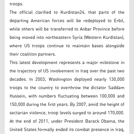
troops.
The official clarified to Kurdistan24, that parts of the
departing American forces will be redeployed to Erbil,
while others will be transferred to Anbar Province before
being moved into northeastern Syria (Western Kurdistan),
where US troops continue to maintain bases alongside
their coalition partners.
This latest development represents a major milestone in
the trajectory of US involvement in Iraq over the past two
decades. In 2003, Washington deployed nearly 130,000
troops to the country to overthrow the dictator Saddam
Hussein, with numbers fluctuating between 100,000 and
150,000 during the first years. By 2007, amid the height of
sectarian violence, troop levels surged to around 170,000.
At the end of 2011, under President Barack Obama, the
United States formally ended its combat presence in Iraq,