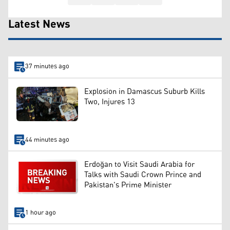
Latest News
37 minutes ago
Explosion in Damascus Suburb Kills
Two, Injures 13
44 minutes ago
Erdoğan to Visit Saudi Arabia for
Talks with Saudi Crown Prince and
Pakistan's Prime Minister
1 hour ago