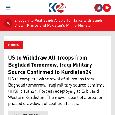
Open Menu
Erdoğan to Visit Saudi Arabia for Talks with Saudi
Crown Prince and Pakistan's Prime Minister
Politics
US to Withdraw All Troops from
Baghdad Tomorrow, Iraqi Military
Source Confirmed to Kurdistan24
US to complete withdrawal of all troops from
Baghdad tomorrow, Iraqi military source confirms
to Kurdistan24. Forces redeploying to Erbil and
Western Kurdistan. The move is part of a broader
phased drawdown of coalition forces.