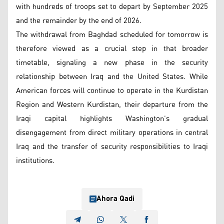
with hundreds of troops set to depart by September 2025
and the remainder by the end of 2026.
The withdrawal from Baghdad scheduled for tomorrow is
therefore viewed as a crucial step in that broader
timetable, signaling a new phase in the security
relationship between Iraq and the United States. While
American forces will continue to operate in the Kurdistan
Region and Western Kurdistan, their departure from the
Iraqi capital highlights Washington’s gradual
disengagement from direct military operations in central
Iraq and the transfer of security responsibilities to Iraqi
institutions.
Ahora Qadi