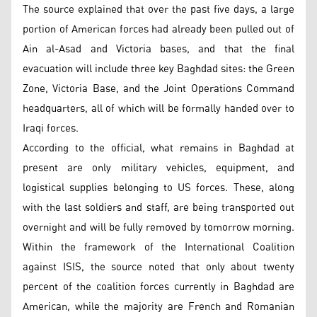
The source explained that over the past five days, a large
portion of American forces had already been pulled out of
Ain al-Asad and Victoria bases, and that the final
evacuation will include three key Baghdad sites: the Green
Zone, Victoria Base, and the Joint Operations Command
headquarters, all of which will be formally handed over to
Iraqi forces.
According to the official, what remains in Baghdad at
present are only military vehicles, equipment, and
logistical supplies belonging to US forces. These, along
with the last soldiers and staff, are being transported out
overnight and will be fully removed by tomorrow morning.
Within the framework of the International Coalition
against ISIS, the source noted that only about twenty
percent of the coalition forces currently in Baghdad are
American, while the majority are French and Romanian