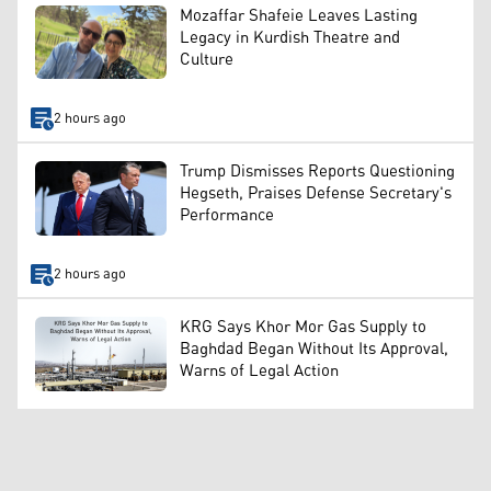
Mozaffar Shafeie Leaves Lasting
Legacy in Kurdish Theatre and
Culture
2 hours ago
Trump Dismisses Reports Questioning
Hegseth, Praises Defense Secretary's
Performance
2 hours ago
KRG Says Khor Mor Gas Supply to
Baghdad Began Without Its Approval,
Warns of Legal Action