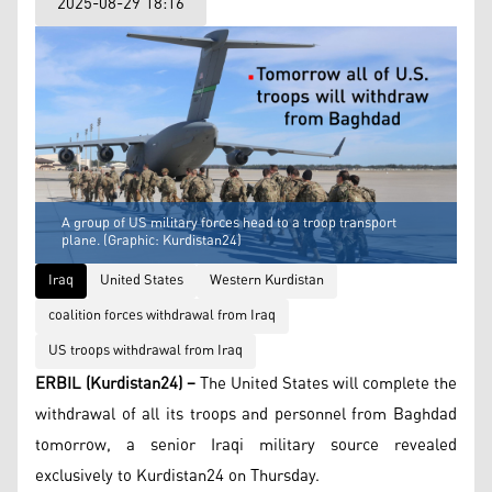
2025-08-29 18:16
A group of US military forces head to a troop transport
plane. (Graphic: Kurdistan24)
Iraq
United States
Western Kurdistan
coalition forces withdrawal from Iraq
US troops withdrawal from Iraq
ERBIL (Kurdistan24) –
The United States will complete the
withdrawal of all its troops and personnel from Baghdad
tomorrow, a senior Iraqi military source revealed
exclusively to Kurdistan24 on Thursday.