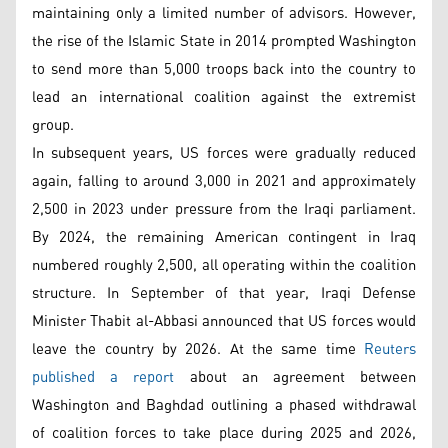
maintaining only a limited number of advisors. However,
the rise of the Islamic State in 2014 prompted Washington
to send more than 5,000 troops back into the country to
lead an international coalition against the extremist
group.
In subsequent years, US forces were gradually reduced
again, falling to around 3,000 in 2021 and approximately
2,500 in 2023 under pressure from the Iraqi parliament.
By 2024, the remaining American contingent in Iraq
numbered roughly 2,500, all operating within the coalition
structure. In September of that year, Iraqi Defense
Minister Thabit al-Abbasi announced that US forces would
leave the country by 2026. At the same time
Reuters
published a report
about an agreement between
Washington and Baghdad outlining a phased withdrawal
of coalition forces to take place during 2025 and 2026,