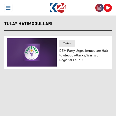
Open Menu
TULAY HATIMOGULLARI
Turkey
DEM Party Urges Immediate Halt
to Aleppo Attacks, Warns of
Regional Fallout
The logo of DEM Party. (Photo: Designed by Kurdistan24