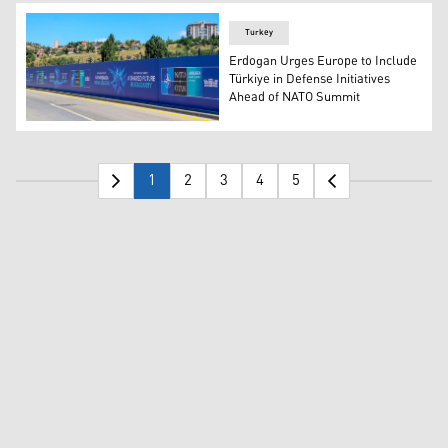
Turkey
Erdogan Urges Europe to Include
Türkiye in Defense Initiatives
Ahead of NATO Summit
Billboards with the slogans “Key to Peace,” “Key to Sec
1
2
3
4
5