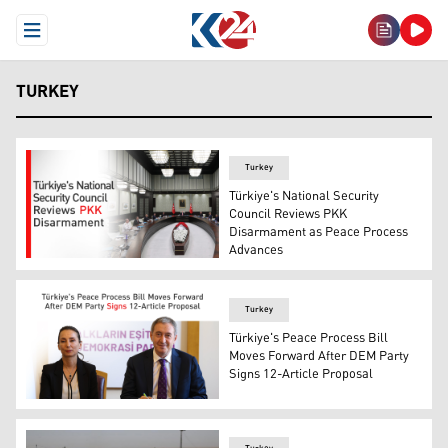
Open Menu
TURKEY
Turkey
Türkiye's National Security
Council Reviews PKK
Disarmament as Peace Process
Advances
Türkiye's National Security Council meeting. (Graphic: 
Turkey
Türkiye's Peace Process Bill
Moves Forward After DEM Party
Signs 12-Article Proposal
DEM party's Co-Chairs Tülay Hatimoğulları (L) and Tunce