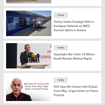
Photo shows Air Force One. (Photo: AA)
Turkey
Turkey Seeks Strategic Role in
European Defense as NATO
Summit Opens in Ankara
A paper collector pulls his handcart past billboards dis
Turkey
Diyarbakir Bar Chief: 40 Million
Kurds Remain Without Rights
Abdulqadir Guleç, the head of the Diyarbakir Bar Associa
Turkey
KCK Says No Contact with Öcalan
Since May, Urges Action on Peace
Process
KCK Says No Contact with Öcalan Since May, Urges Act