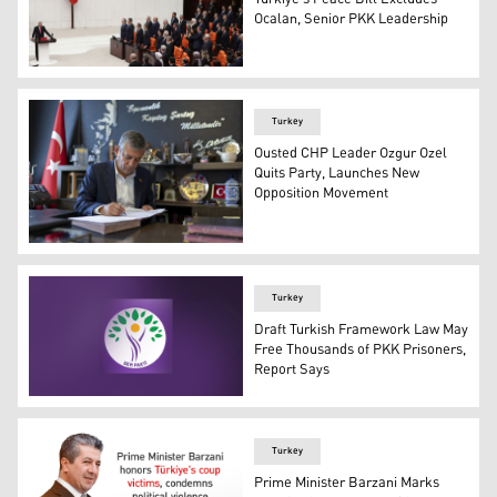
Ocalan, Senior PKK Leadership
Turkish President Tayyip Erdogan (L) takes oath of office
Turkey
Ousted CHP Leader Ozgur Ozel
Quits Party, Launches New
Opposition Movement
Former chairman of Turkey's main opposition Republican
Turkey
Draft Turkish Framework Law May
Free Thousands of PKK Prisoners,
Report Says
Peoples' Equality and Democracy Party (DEM Party). (Gr
Turkey
Prime Minister Barzani Marks