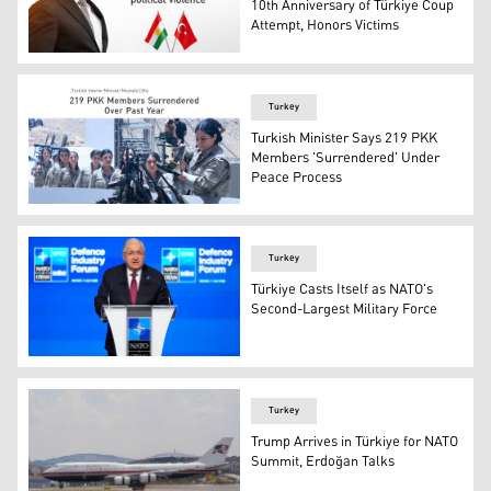
10th Anniversary of Türkiye Coup
Attempt, Honors Victims
Kurdistan Region Prime Minister Masrour Barzani. (Grap
Turkey
Turkish Minister Says 219 PKK
Members 'Surrendered' Under
Peace Process
The photo shows the PKK disarmament ceremony held at J
Turkey
Türkiye Casts Itself as NATO's
Second-Largest Military Force
Turkish Defense Minister Yasar Guler speaks during the
Turkey
Trump Arrives in Türkiye for NATO
Summit, Erdoğan Talks