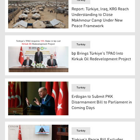
Turkey
Report: Türkiye, Iraq, KRG Reach
Understanding to Close
Makhmour Camp Under New
Peace Framework
PKK's Makhmour refugee camp. (Photo: PKK's media)
Turkey
bp Brings Türkiye's TPAO Into
Kirkuk Oil Redevelopment Project
The official signing ceremony between bp and TPAO, in Is
Turkey
Erdogan to Submit PKK
Disarmament Bill to Parliament in
Coming Days
Turkish President Recep Tayyip Erdogan. (AA)
Turkey
Türkiye's Peace Bill Excludes