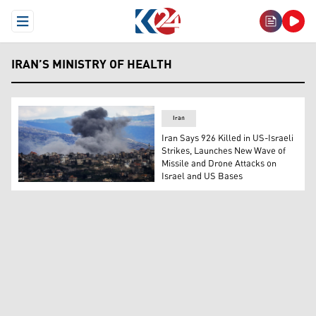
Open Menu
IRAN’S MINISTRY OF HEALTH
Iran
Iran Says 926 Killed in US-Israeli
Strikes, Launches New Wave of
Missile and Drone Attacks on
Israel and US Bases
Smoke rises from Israeli bombardment on the southern 