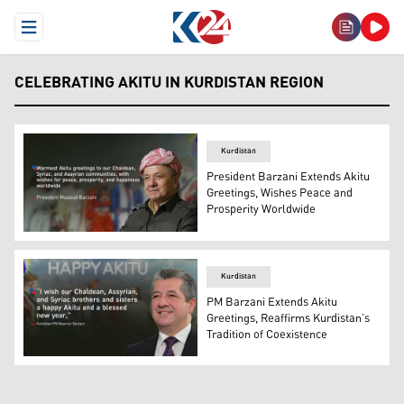
Open Menu
CELEBRATING AKITU IN KURDISTAN REGION
Kurdistan
President Barzani Extends Akitu
Greetings, Wishes Peace and
Prosperity Worldwide
President Masoud Barzani. (Graphics: Kurdistan24)
Kurdistan
PM Barzani Extends Akitu
Greetings, Reaffirms Kurdistan’s
Tradition of Coexistence
Kurdistan Region Prime Minister Masrour Barzani. (Grap