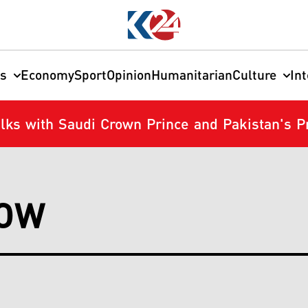
cs
Economy
Sport
Opinion
Humanitarian
Culture
In
Talks with Saudi Crown Prince and Pakistan's 
NOW