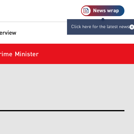
News wrap
Click here for the latest news
terview
Prime Minister