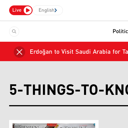
Live
English
Politi
Erdoğan to Visit Saudi Arabia for 
5-THINGS-TO-K