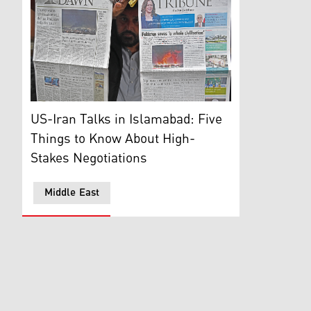
A vendor displays morning newspapers at his roadside s
US-Iran Talks in Islamabad: Five
Things to Know About High-
Stakes Negotiations
Middle East