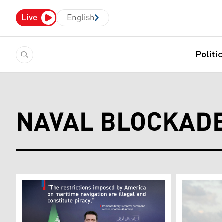
Live
English
Politi
NAVAL BLOCKAD