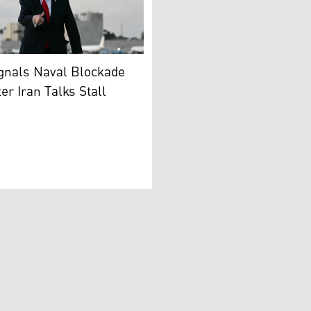
nt Donald Trump gives a thumbs up upon arrival at Miami Int
son of the Islamic Republic’s military central command, Kh
gnals Naval Blockade
er Iran Talks Stall