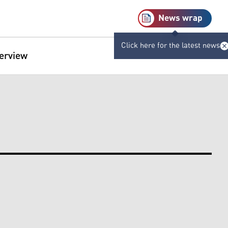
News wrap
Click here for the latest news
terview