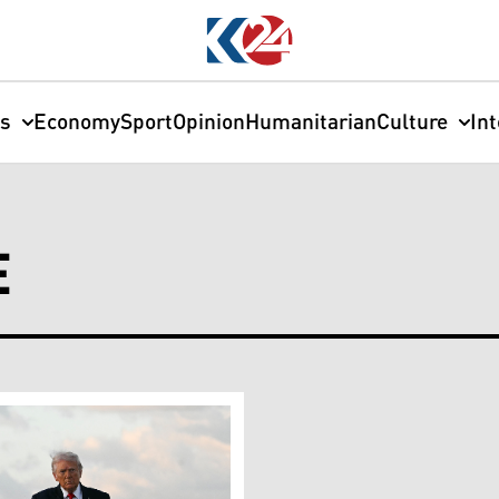
cs
Economy
Sport
Opinion
Humanitarian
Culture
In
E