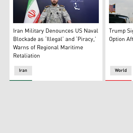
US Preside
Lieutenant Colonel Ebrahim Zolfaghari, the Spokesper
Trump Si
Iran Military Denounces US Naval
Option Aft
Blockade as ‘Illegal’ and ‘Piracy,’
Warns of Regional Maritime
Retaliation
Iran
World