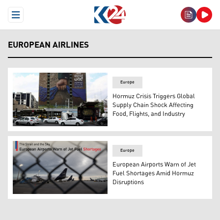
Open Menu
EUROPEAN AIRLINES
Europe
Hormuz Crisis Triggers Global
Supply Chain Shock Affecting
Food, Flights, and Industry
A billboard with a graphic design about the Strait of Hor
Europe
European Airports Warn of Jet
Fuel Shortages Amid Hormuz
Disruptions
Planes operated by German airline Lufthansa sit on the 