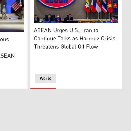
ASEAN foreign ministers meet in Jakarta on O
ASEAN Urges U.S., Iran to
o Rubio makes an opening statement during the ASEAN Post
Continue Talks as Hormuz Crisis
ious
Threatens Global Oil Flow
 ASEAN
World