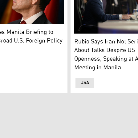
w, October 30, 2025. (Photo: Russian Foreign Ministry)
tary of State Marco Rubio. (AFP)
s Manila Briefing to
US Secretary of State Marc
road U.S. Foreign Policy
Rubio Says Iran Not Ser
About Talks Despite US
Openness, Speaking at
Meeting in Manila
USA