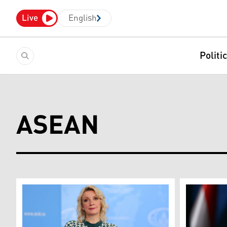
Live
English
Politi
ASEAN