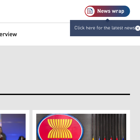
News wrap
Click here for the latest news
terview