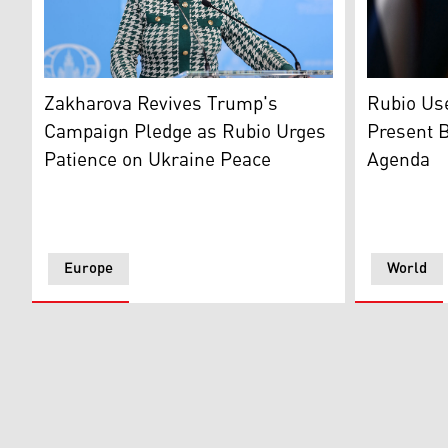
Foreign Ministry Spokeswoman Maria Zakharova, Mosco
U.S. Secre
Zakharova Revives Trump's
Rubio Use
Campaign Pledge as Rubio Urges
Present B
Patience on Ukraine Peace
Agenda
Europe
World