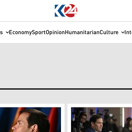
cs
Economy
Sport
Opinion
Humanitarian
Culture
In