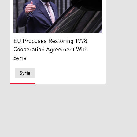
President of Syria Ahmed al-Sharaa (Photo: AP)
EU Proposes Restoring 1978
Cooperation Agreement With
Syria
Syria