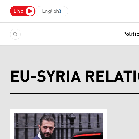
Live
English
Politi
EU-SYRIA RELAT