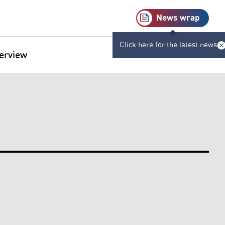
News wrap
Click here for the latest news
terview