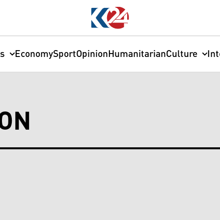
cs
Economy
Sport
Opinion
Humanitarian
Culture
In
ION