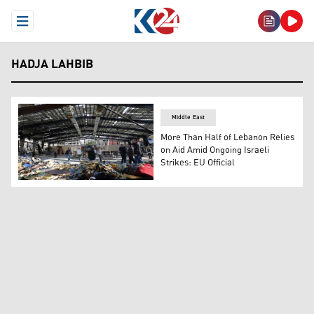
Open Menu
HADJA LAHBIB
Middle East
More Than Half of Lebanon Relies
on Aid Amid Ongoing Israeli
Strikes: EU Official
Journalists gathered at the destroyed Sayyid al-Shuhad