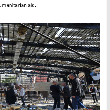
umanitarian aid.