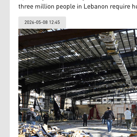
three million people in Lebanon require h
2026-05-08 12:45