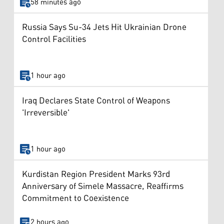
58 minutes ago
Russia Says Su-34 Jets Hit Ukrainian Drone
Control Facilities
1 hour ago
Iraq Declares State Control of Weapons
'Irreversible'
1 hour ago
Kurdistan Region President Marks 93rd
Anniversary of Simele Massacre, Reaffirms
Commitment to Coexistence
2 hours ago