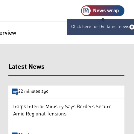
News wrap
Click here for the latest news
terview
Latest News
22 minutes ago
Iraq’s Interior Ministry Says Borders Secure
Amid Regional Tensions