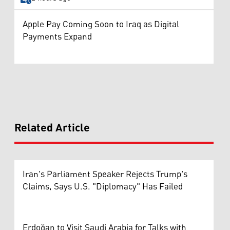
Apple Pay Coming Soon to Iraq as Digital
Payments Expand
Related Article
Iran's Parliament Speaker Rejects Trump's
Claims, Says U.S. "Diplomacy" Has Failed
Erdoğan to Visit Saudi Arabia for Talks with