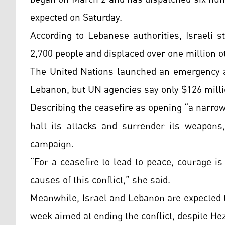
expected on Saturday.
According to Lebanese authorities, Israeli 
2,700 people and displaced over one million o
The United Nations launched an emergency ap
Lebanon, but UN agencies say only $126 milli
Describing the ceasefire as opening “a narro
halt its attacks and surrender its weapons
campaign.
“For a ceasefire to lead to peace, courage i
causes of this conflict,” she said.
Meanwhile, Israel and Lebanon are expected t
week aimed at ending the conflict, despite Hez