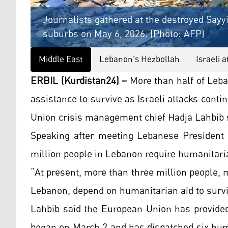
Journalists gathered at the destroyed Say
suburbs on May 6, 2026. (Photo: AFP)
Middle East
Lebanon's Hezbollah
Israeli 
ERBIL (Kurdistan24) –
More than half of Leb
assistance to survive as Israeli attacks cont
Union crisis management chief Hadja Lahbib s
Speaking after meeting Lebanese President 
million people in Lebanon require humanitari
“At present, more than three million people, 
Lebanon, depend on humanitarian aid to surviv
Lahbib said the European Union has provided
began on March 2 and has dispatched six huma