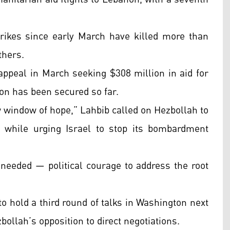
strikes since early March have killed more than
thers.
peal in March seeking $308 million in aid for
on has been secured so far.
w window of hope,” Lahbib called on Hezbollah to
, while urging Israel to stop its bombardment
s needed — political courage to address the root
o hold a third round of talks in Washington next
bollah’s opposition to direct negotiations.