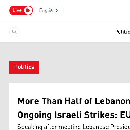
Live
English
Politi
Politics
More Than Half of Lebanon
Ongoing Israeli Strikes: EU
Speaking after meeting Lebanese Preside