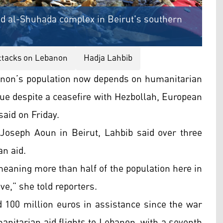
yid al-Shuhada complex in Beirut's southern
attacks on Lebanon
Hadja Lahbib
anon’s population now depends on humanitarian
inue despite a ceasefire with Hezbollah, European
aid on Friday.
Joseph Aoun in Beirut, Lahbib said over three
an aid.
meaning more than half of the population here in
e,” she told reporters.
 100 million euros in assistance since the war
nitarian aid flights to Lebanon, with a seventh