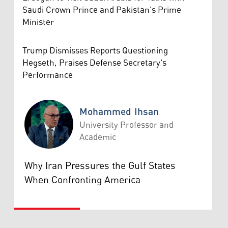
Saudi Crown Prince and Pakistan's Prime
Minister
Trump Dismisses Reports Questioning
Hegseth, Praises Defense Secretary's
Performance
Mohammed Ihsan
University Professor and
Academic
Mohammed Ihsan
Why Iran Pressures the Gulf States
When Confronting America