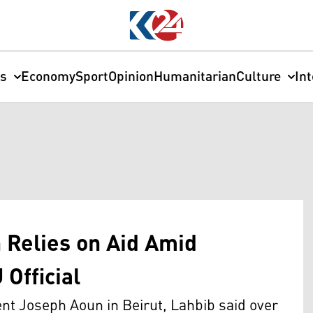
cs
Economy
Sport
Opinion
Humanitarian
Culture
In
 Relies on Aid Amid
 Official
nt Joseph Aoun in Beirut, Lahbib said over