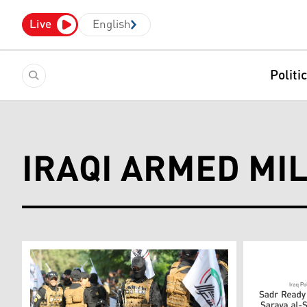
Live
English
Politi
IRAQI ARMED MIL