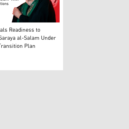
ation Forces (PMF). (Photo: AFP)
Iraqi political, religious leader, and head of Shiite Nation
als Readiness to
 Saraya al-Salam Under
Transition Plan