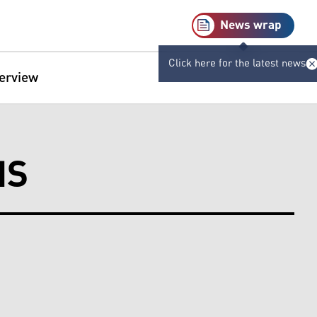
News wrap
Click here for the latest news
terview
NS