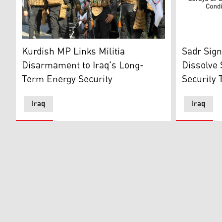
Members of the Hashed al-Shaabi, or Popular Mobilis
Prominent 
Kurdish MP Links Militia
Sadr Sign
Disarmament to Iraq's Long-
Dissolve
Term Energy Security
Security 
Iraq
Iraq