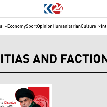
cs
Economy
Sport
Opinion
Humanitarian
Culture
In
ITIAS AND FACTIO